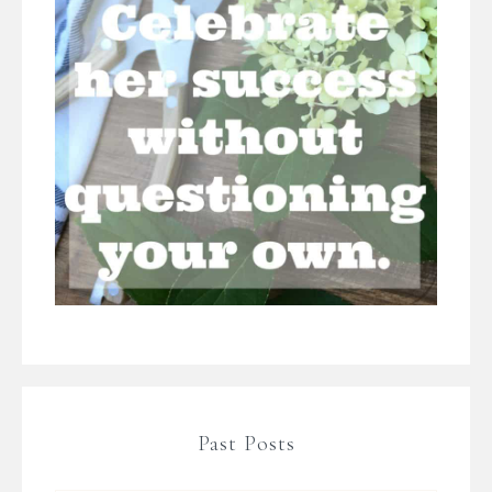
Past Posts