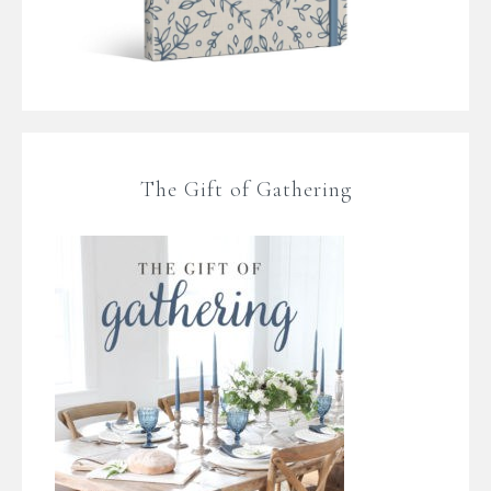
The Gift of Gathering