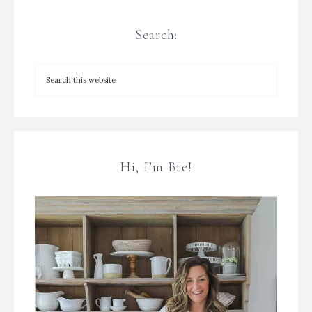
Search:
Hi, I’m Bre!