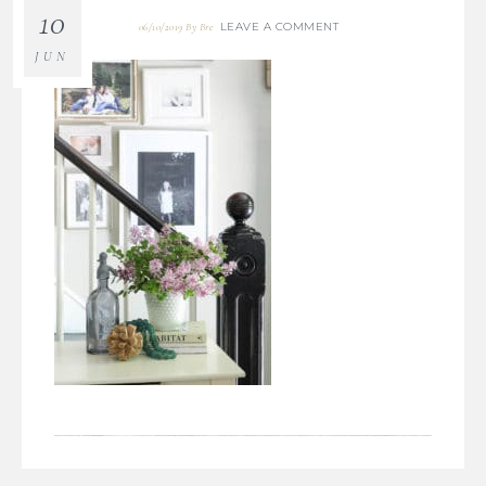
10
LEAVE A COMMENT
06/10/2019
By
Bre
JUN