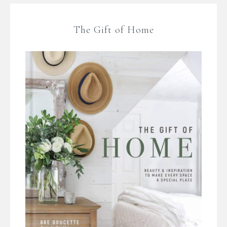
The Gift of Home