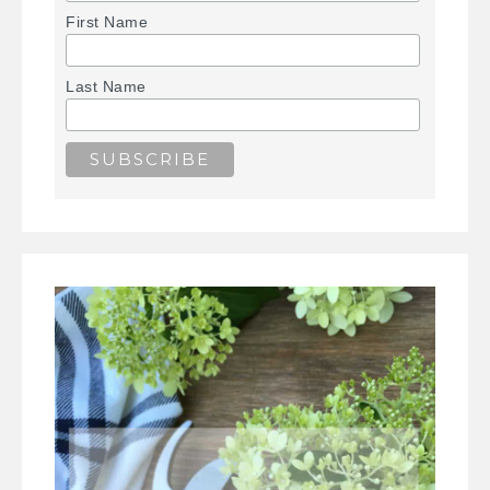
First Name
Last Name