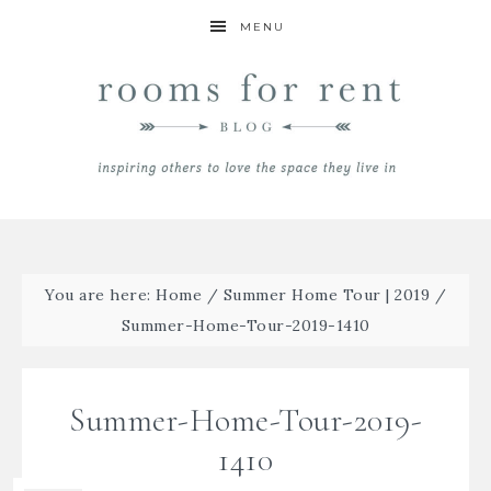
MENU
You are here:
Home
/
Summer Home Tour | 2019
/
Summer-Home-Tour-2019-1410
Summer-Home-Tour-2019-
1410