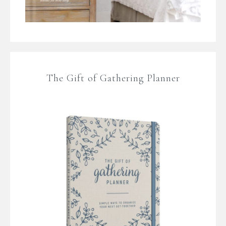
The Gift of Gathering Planner