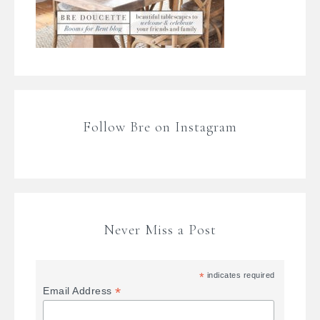
Follow Bre on Instagram
Never Miss a Post
*
indicates required
*
Email Address