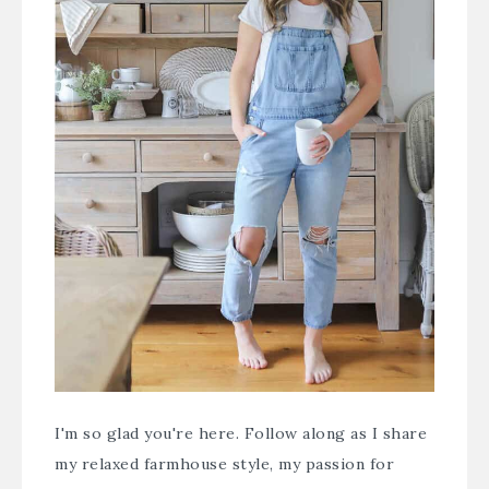
I'm so glad you're here. Follow along as I share
my relaxed farmhouse style, my passion for