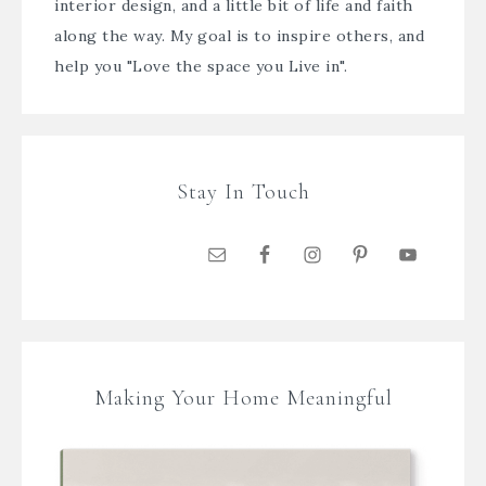
interior design, and a little bit of life and faith
along the way. My goal is to inspire others, and
help you "Love the space you Live in".
Stay In Touch
Making Your Home Meaningful