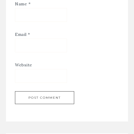
Name
*
Email
*
Website