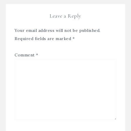
Leave a Reply
Your email address will not be published.
Required fields are marked
*
Comment
*