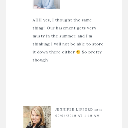
AHH yes, I thought the same
thing!! Our basement gets very
musty in the summer, and I’m
thinking I will not be able to store
it down there either
So pretty
though!
JENNIFER LIFFORD
says
09/04/2019 AT 1:19 AM