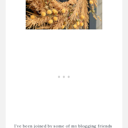
I’ve been joined by some of my blogging friends