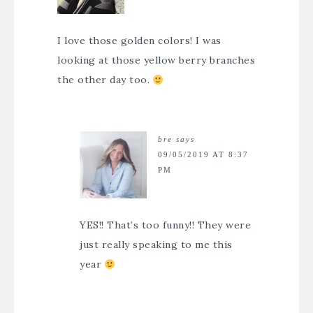
I love those golden colors! I was
looking at those yellow berry branches
the other day too.
bre
says
09/05/2019 AT 8:37
PM
YES!! That’s too funny!! They were
just really speaking to me this
year