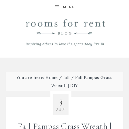
MENU
You are here:
Home
/
fall
/
Fall Pampas Grass
Wreath | DIY
3
SEP
Fall Pampas Grass Wreath |