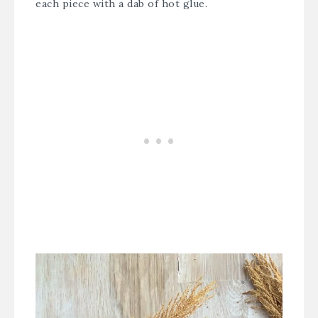
each piece with a dab of hot glue.