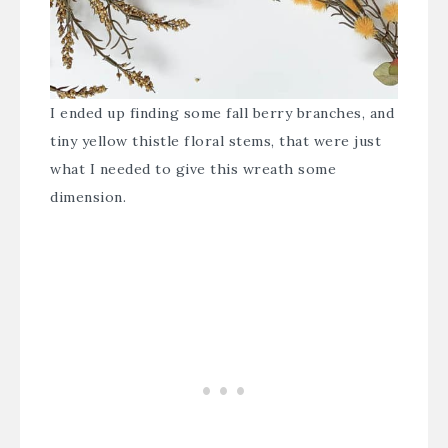
I ended up finding some fall berry branches, and
tiny yellow thistle floral stems, that were just
what I needed to give this wreath some
dimension.