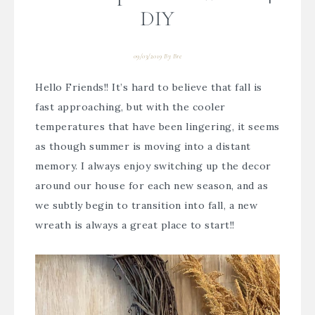
DIY
09/03/2019
By
Bre
Hello Friends!! It’s hard to believe that fall is
fast approaching, but with the cooler
temperatures that have been lingering, it seems
as though summer is moving into a distant
memory. I always enjoy switching up the decor
around our house for each new season, and as
we subtly begin to transition into fall, a new
wreath is always a great place to start!!