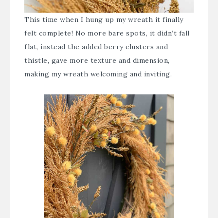
This time when I hung up my wreath it finally
felt complete! No more bare spots, it didn’t fall
flat, instead the added berry clusters and
thistle, gave more texture and dimension,
making my wreath welcoming and inviting.