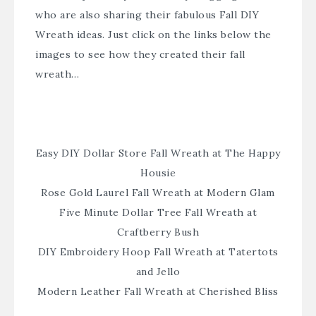
who are also sharing their fabulous Fall DIY
Wreath ideas. Just click on the links below the
images to see how they created their fall
wreath…
Easy DIY Dollar Store Fall Wreath at The Happy
Housie
Rose Gold Laurel Fall Wreath at Modern Glam
Five Minute Dollar Tree Fall Wreath at
Craftberry Bush
DIY Embroidery Hoop Fall Wreath at Tatertots
and Jello
Modern Leather Fall Wreath at Cherished Bliss