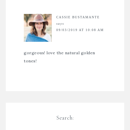
CASSIE BUSTAMANTE
says
09/03/2019 AT 10:08 AM
gorgeous! love the natural golden
tones!
Search: