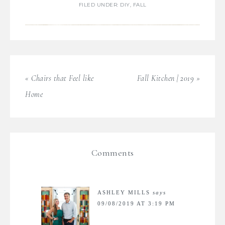
FILED UNDER:
DIY
,
FALL
« Chairs that Feel like
Fall Kitchen | 2019 »
Home
Comments
ASHLEY MILLS
says
09/08/2019 AT 3:19 PM