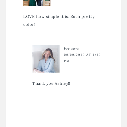
LOVE how simple it is. Such pretty
color!
bre
says
09/09/2019 AT 1:40
PM
Thank you Ashley!!