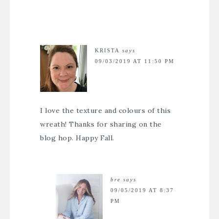
KRISTA
says
09/03/2019 AT 11:50 PM
I love the texture and colours of this
wreath! Thanks for sharing on the
blog hop. Happy Fall.
bre
says
09/05/2019 AT 8:37
PM