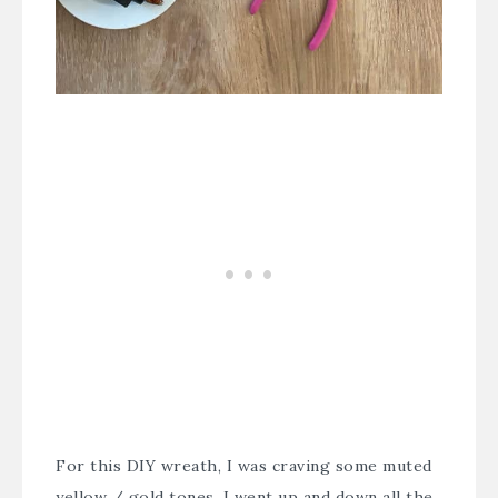
For this DIY wreath, I was craving some muted
yellow / gold tones. I went up and down all the