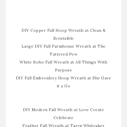
DIY Copper Fall Hoop Wreath at Clean &
Scentsible
Large DIY Fall Farmhouse Wreath at The
Tattered Pew
White Boho Fall Wreath at All Things With
Purpose
DIY Fall Embroidery Hoop Wreath at She Gave
it a Go
DIY Modern Fall Wreath at Love Create
Celebrate
Feather Fall Wreath at Taryn Whiteaker