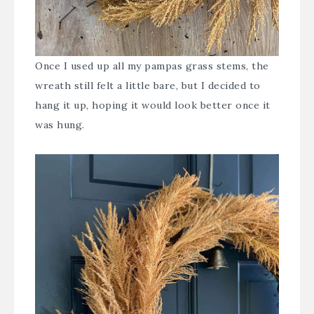
Once I used up all my pampas grass stems, the
wreath still felt a little bare, but I decided to
hang it up, hoping it would look better once it
was hung.