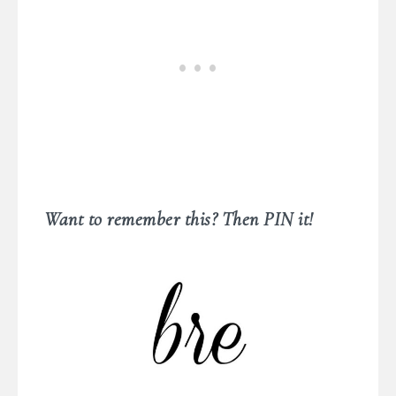
Want to remember this? Then PIN it!