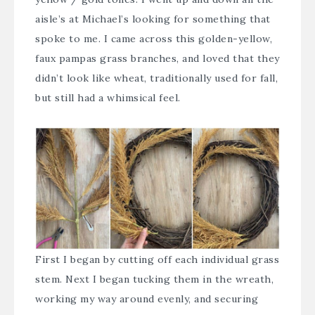
aisle’s at Michael’s looking for something that
spoke to me. I came across this golden-yellow,
faux pampas grass branches, and loved that they
didn’t look like wheat, traditionally used for fall,
but still had a whimsical feel.
First I began by cutting off each individual grass
stem. Next I began tucking them in the wreath,
working my way around evenly, and securing