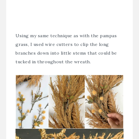
Using my same technique as with the pampas
grass, I used wire cutters to clip the long
branches down into little stems that could be
tucked in throughout the wreath.