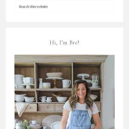
Hi, I’m Bre!