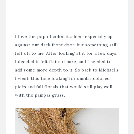
I love the pop of color it added, especially up
against our dark front door, but something still
felt off to me. After looking at it for a few days,
I decided it felt flat not bare, and I needed to
add some more depth to it. So back to Michael’s
I went, this time looking for similar colored
picks and fall florals that would still play well
with the pampas grass.