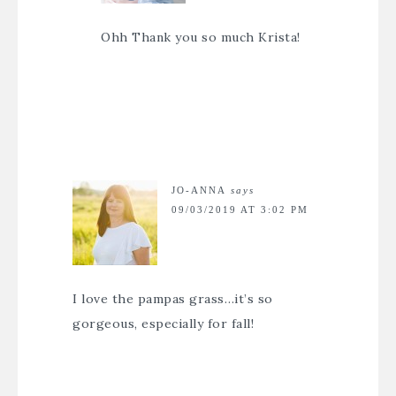
Ohh Thank you so much Krista!
JO-ANNA
says
09/03/2019 AT 3:02 PM
I love the pampas grass…it’s so
gorgeous, especially for fall!