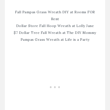
Fall Pampas Grass Wreath DIY at Rooms FOR
Rent
Dollar Store Fall Hoop Wreath at Lolly Jane
$7 Dollar Tree Fall Wreath at The DIY Mommy
Pampas Grass Wreath at Life is a Party