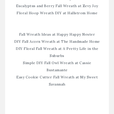
Eucalyptus and Berry Fall Wreath at Zevy Joy
Floral Hoop Wreath DIY at Hallstrom Home
Fall Wreath Ideas at Happy Happy Nester
DIY Fall Acorn Wreath at The Handmade Home
DIY Floral Fall Wreath at A Pretty Life in the
Suburbs
Simple DIY Fall Owl Wreath at Cassie
Bustamante
Easy Cookie Cutter Fall Wreath at My Sweet
Savannah