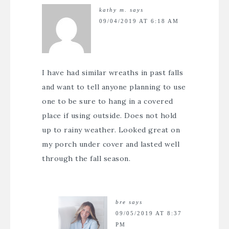
kathy m.
says
09/04/2019 AT 6:18 AM
I have had similar wreaths in past falls
and want to tell anyone planning to use
one to be sure to hang in a covered
place if using outside. Does not hold
up to rainy weather. Looked great on
my porch under cover and lasted well
through the fall season.
bre
says
09/05/2019 AT 8:37
PM