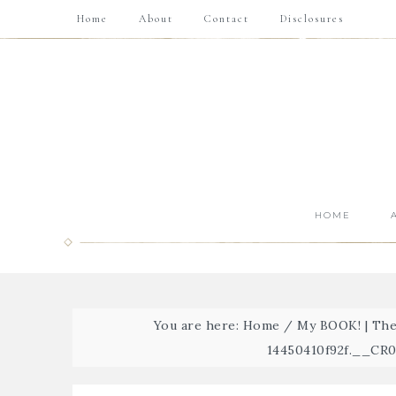
Home
About
Contact
Disclosures
HOME
You are here:
Home
/
My BOOK! | The
14450410f92f.__C