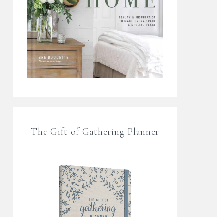
The Gift of Gathering Planner