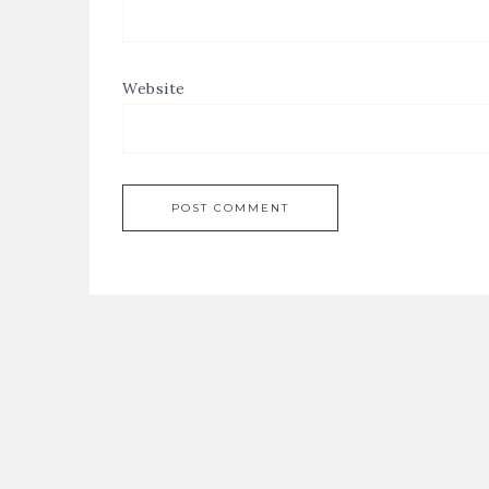
Website