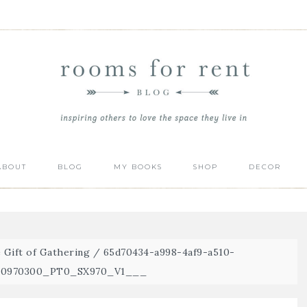
ABOUT
BLOG
MY BOOKS
SHOP
DECOR
 Gift of Gathering
/
65d70434-a998-4af9-a510-
R00970300_PT0_SX970_V1___