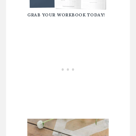
GRAB YOUR WORKBOOK TODAY!