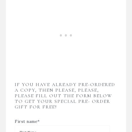
IF YOU HAVE ALREADY PRE-ORDERED
A COPY, THEN PLEASE, PLEASE,
PLEASE FILL OUT THE FORM BELOW
TO GET YOUR SPECIAL PRE- ORDER
GIFT FOR FREE!
First name
*