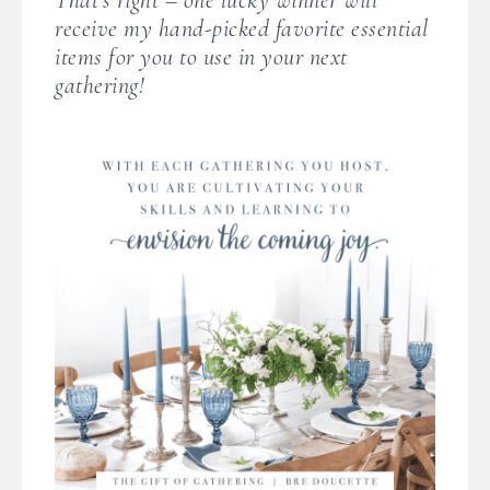
receive my hand-picked favorite essential
items for you to use in your next
gathering!