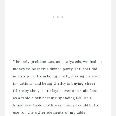
The only problem was, as newlyweds, we had no
money to host this dinner party. Yet, that did
not stop me from being crafty, making my own
invitations, and being thrifty in buying sheer
fabric by the yard to layer over a curtain I used
as a table cloth because spending $30 on a
brand new table cloth was money I could better
use for the other elements of my table.