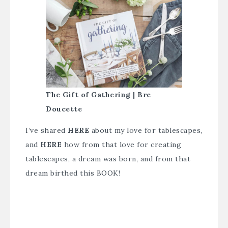
The Gift of Gathering | Bre
Doucette
I’ve shared
HERE
about my love for tablescapes,
and
HERE
how from that love for creating
tablescapes, a dream was born, and from that
dream birthed this BOOK!