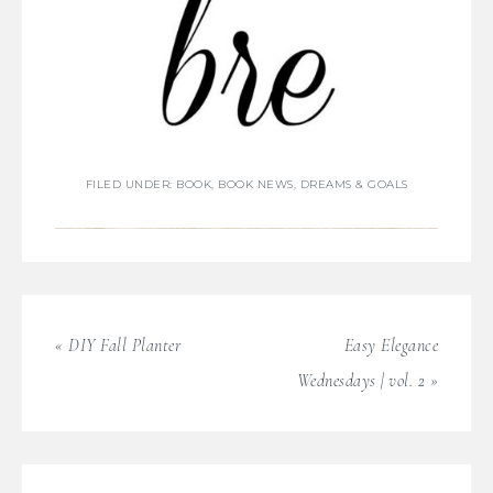
FILED UNDER:
BOOK
,
BOOK NEWS
,
DREAMS & GOALS
« DIY Fall Planter
Easy Elegance
Wednesdays | vol. 2 »