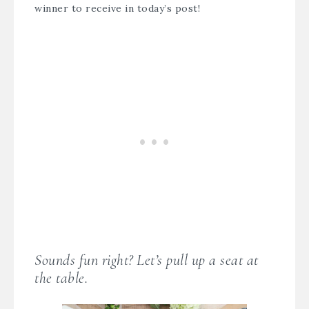
winner to receive in today’s post!
Sounds fun right? Let’s pull up a seat at
the table.