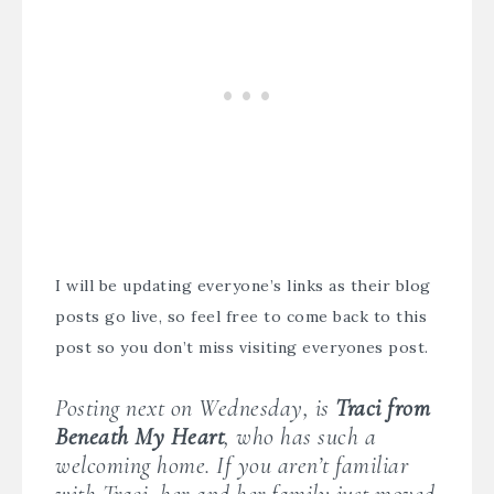
I will be updating everyone’s links as their blog
posts go live, so feel free to come back to this
post so you don’t miss visiting everyones post.
Posting next on Wednesday, is
Traci from
Beneath My Heart
, who has such a
welcoming home. If you aren’t familiar
with Traci, her and her family just moved