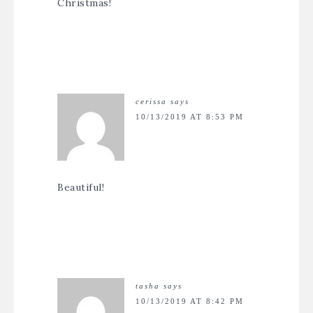
Christmas!
cerissa
says
10/13/2019 AT 8:53 PM
Beautiful!
tasha
says
10/13/2019 AT 8:42 PM