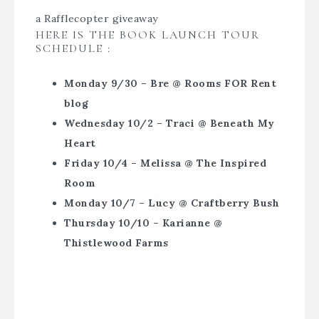
a Rafflecopter giveaway
HERE IS THE BOOK LAUNCH TOUR
SCHEDULE :
Monday 9/30 – Bre @ Rooms FOR Rent
blog
Wednesday 10/2 – Traci @ Beneath My
Heart
Friday 10/4 – Melissa @ The Inspired
Room
Monday 10/7 – Lucy @ Craftberry Bush
Thursday 10/10 – Karianne @
Thistlewood Farms