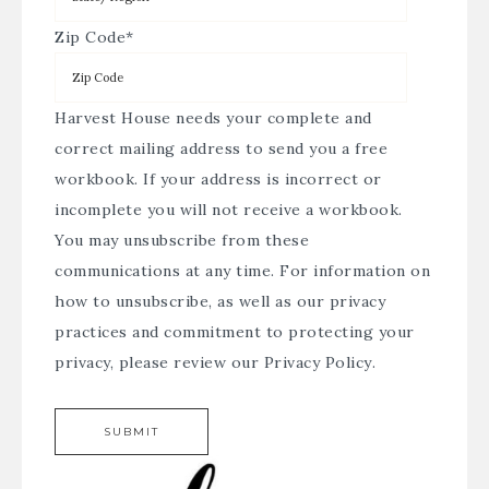
Zip Code
*
Harvest House needs your complete and
correct mailing address to send you a free
workbook. If your address is incorrect or
incomplete you will not receive a workbook.
You may unsubscribe from these
communications at any time. For information on
how to unsubscribe, as well as our privacy
practices and commitment to protecting your
privacy, please review our
Privacy Policy
.