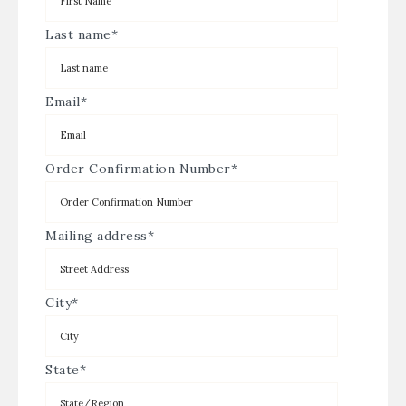
Last name
*
Email
*
Order Confirmation Number
*
Mailing address
*
City
*
State
*