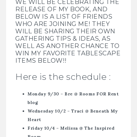
WE WILL BE CELEBRATING THE
RELEASE OF MY BOOK, AND
BELOW IS A LIST OF FRIENDS
WHO ARE JOINING ME! THEY
WILL BE SHARING THEIR OWN
GATHERING TIPS & IDEAS, AS
WELL AS ANOTHER CHANCE TO
WIN MY FAVORITE TABLESCAPE
ITEMS BELOW!!
Here is the schedule :
Monday 9/30 – Bre @ Rooms FOR Rent
blog
Wednesday 10/2 – Traci @ Beneath My
Heart
Friday 10/4 – Melissa @ The Inspired
Room