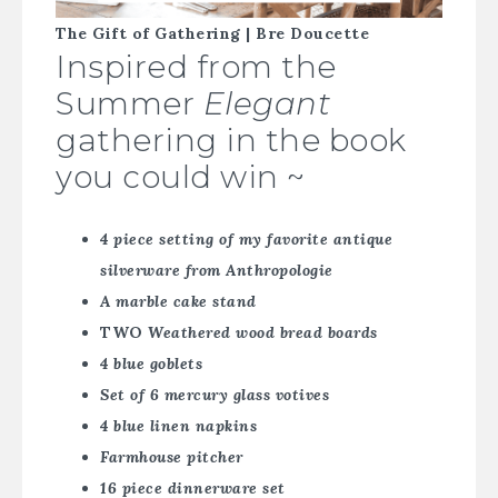
The Gift of Gathering | Bre Doucette
Inspired from the
Summer
Elegant
gathering in the book
you could win ~
4 piece setting of my favorite antique
silverware from Anthropologie
A marble cake stand
TWO
Weathered wood bread boards
4 blue goblets
Set of 6 mercury glass votives
4 blue linen napkins
Farmhouse pitcher
16 piece dinnerware set