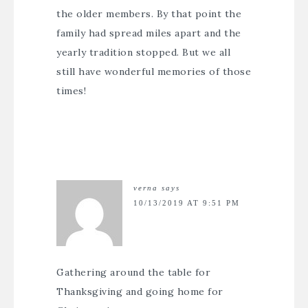
the older members. By that point the
family had spread miles apart and the
yearly tradition stopped. But we all
still have wonderful memories of those
times!
verna
says
10/13/2019 AT 9:51 PM
Gathering around the table for
Thanksgiving and going home for