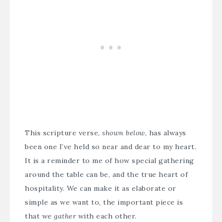
This scripture verse,
shown below
, has always
been one I’ve held so near and dear to my heart.
It is a reminder to me of how special gathering
around the table can be, and the true heart of
hospitality. We can make it as elaborate or
simple as we want to, the important piece is
that we
gather
with each other.