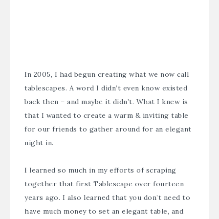
In 2005, I had begun creating what we now call
tablescapes. A word I didn’t even know existed
back then – and maybe it didn’t. What I knew is
that I wanted to create a warm & inviting table
for our friends to gather around for an elegant
night in.
I learned so much in my efforts of scraping
together that first Tablescape over fourteen
years ago. I also learned that you don’t need to
have much money to set an elegant table, and