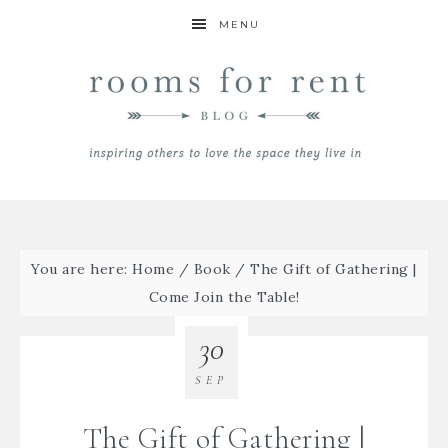
MENU
You are here:
Home
/
Book
/
The Gift of Gathering |
Come Join the Table!
30
SEP
The Gift of Gathering |