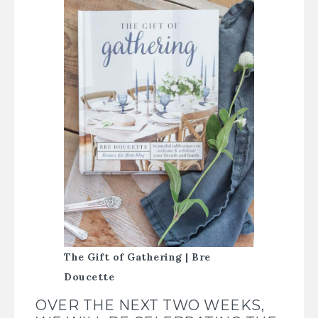
The Gift of Gathering | Bre
Doucette
OVER THE NEXT TWO WEEKS,