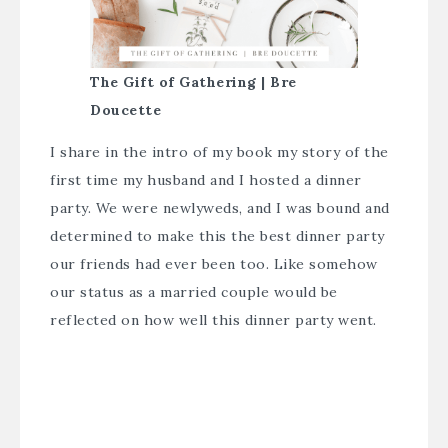
The Gift of Gathering | Bre
Doucette
I share in the intro of my book my story of the
first time my husband and I hosted a dinner
party. We were newlyweds, and I was bound and
determined to make this the best dinner party
our friends had ever been too. Like somehow
our status as a married couple would be
reflected on how well this dinner party went.