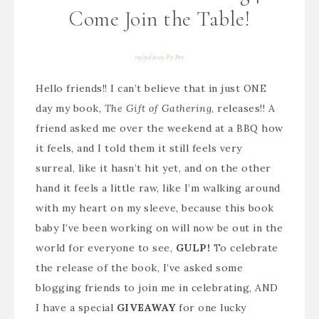
Come Join the Table!
09/30/2019
By
Bre
Hello friends!! I can’t believe that in just ONE
day my book,
The Gift of Gathering
, releases!! A
friend asked me over the weekend at a BBQ how
it feels, and I told them it still feels very
surreal, like it hasn’t hit yet, and on the other
hand it feels a little raw, like I’m walking around
with my heart on my sleeve, because this book
baby I’ve been working on will now be out in the
world for everyone to see,
GULP!
To celebrate
the release of the book, I’ve asked some
blogging friends to join me in celebrating, AND
I have a special
GIVEAWAY
for one lucky