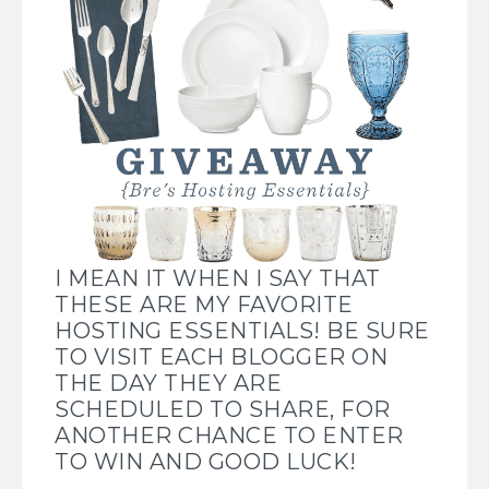
I MEAN IT WHEN I SAY THAT
THESE ARE MY FAVORITE
HOSTING ESSENTIALS! BE SURE
TO VISIT EACH BLOGGER ON
THE DAY THEY ARE
SCHEDULED TO SHARE, FOR
ANOTHER CHANCE TO ENTER
TO WIN AND GOOD LUCK!