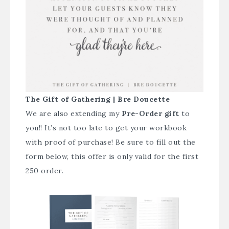
The Gift of Gathering | Bre Doucette
We are also extending my
Pre-Order gift
to
you!! It’s not too late to get your workbook
with proof of purchase! Be sure to fill out the
form below, this offer is only valid for the first
250 order.