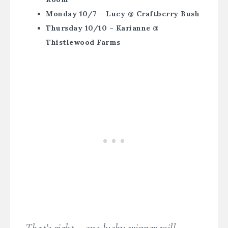
Monday 10/7 – Lucy @ Craftberry Bush
Thursday 10/10 – Karianne @
Thistlewood Farms
That’s right – one lucky winner will