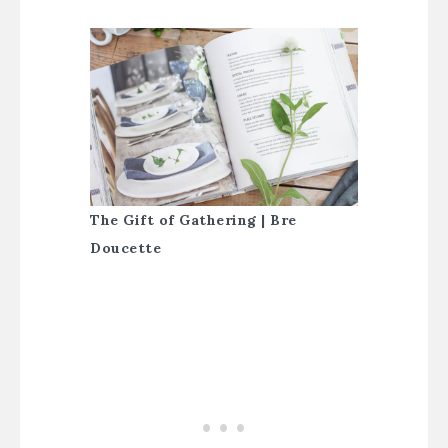
The Gift of Gathering | Bre
Doucette