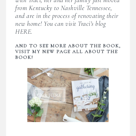
from Kentucky to Nashville Tennessee,
and are in the process of renovating their
new home! You can visit Traci’s blog
HERE
.
AND TO SEE MORE ABOUT THE BOOK,
VISIT MY NEW PAGE ALL ABOUT THE
BOOK!