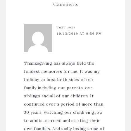
Comments
anna
says
10/13/2019 AT 9:56 PM
Thanksgiving has always held the
fondest memories for me. It was my
holiday to host both sides of our
family including our parents, our
siblings and all of our children. It
continued over a period of more than
30 years, watching our children grow
to adults, married and starting their
own families. And sadly losing some of