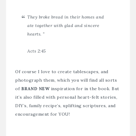
They broke bread in their homes and
ate together with glad and sincere
hearts. ”
Acts 2:45
Of course I love to create tablescapes, and
photograph them, which you will find all sorts
of
BRAND NEW
inspiration for in the book. But
it’s also filled with personal heart-felt stories,
DIY’s, family recipe’s, uplifting scriptures, and
encouragement for YOU!