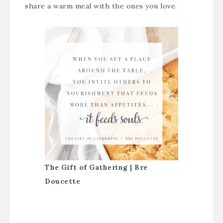
share a warm meal with the ones you love.
The Gift of Gathering | Bre
Doucette