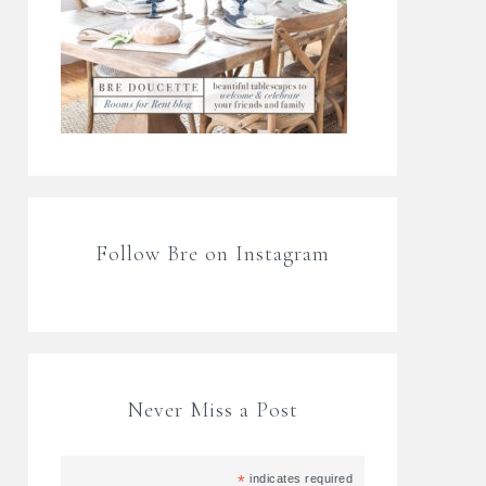
Follow Bre on Instagram
Never Miss a Post
*
indicates required