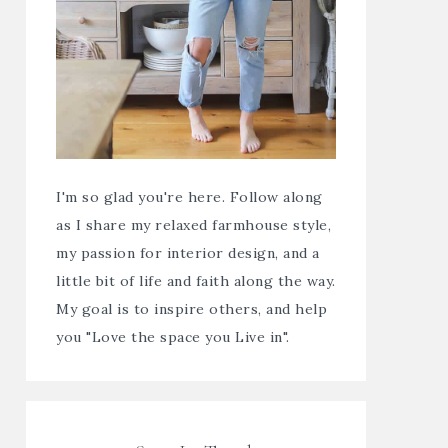
I'm so glad you're here. Follow along
as I share my relaxed farmhouse style,
my passion for interior design, and a
little bit of life and faith along the way.
My goal is to inspire others, and help
you "Love the space you Live in".