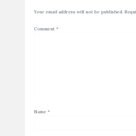
Your email address will not be published.
Requi
Comment
*
Name
*