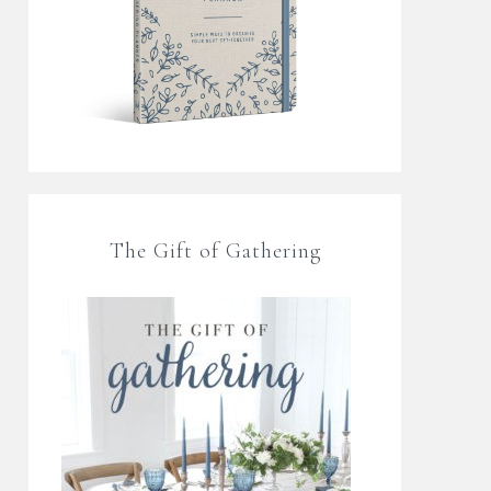
The Gift of Gathering