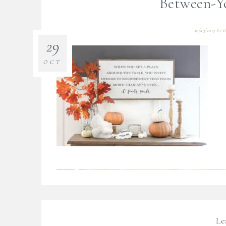
Between-Y
10/29/2019
By
B
29
OCT
Le