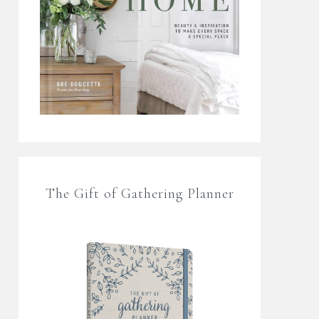
The Gift of Gathering Planner