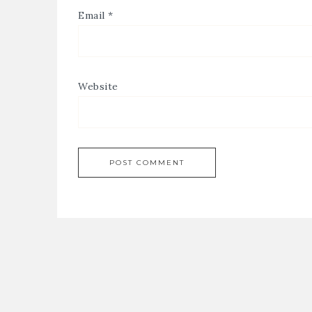
Email
*
Website