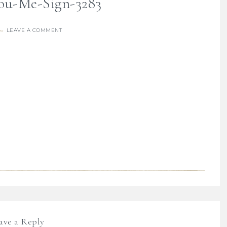
ou-Me-Sign-3283
LEAVE A COMMENT
re
ave a Reply