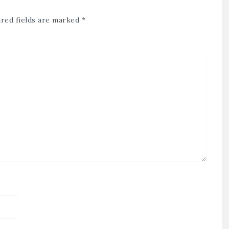
red fields are marked
*