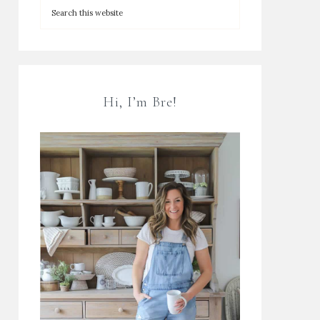
Hi, I’m Bre!