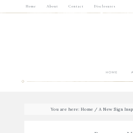
Home
About
Contact
Disclosures
HOME
You are here:
Home
/
A New Sign Insp