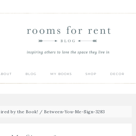
ABOUT
BLOG
MY BOOKS
SHOP
DECOR
ired by the Book!
/
Between-You-Me-Sign-3283