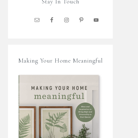
Stay In Touch
Making Your Home Meaningful