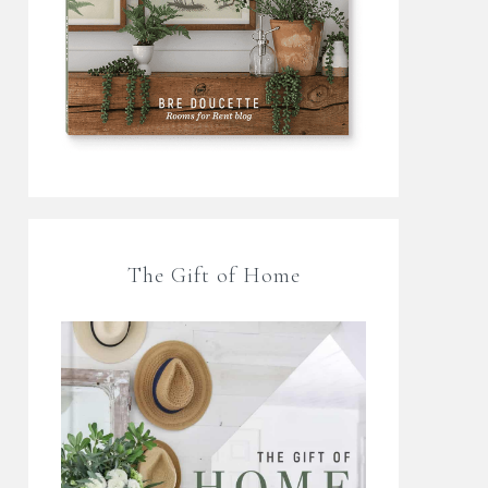
The Gift of Home