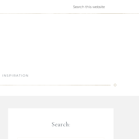
INSPIRATION
Search: