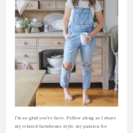
I'm so glad you're here. Follow along as I share
my relaxed farmhouse style, my passion for