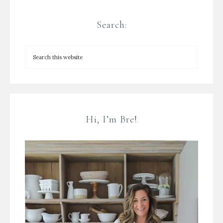
Search:
Hi, I’m Bre!