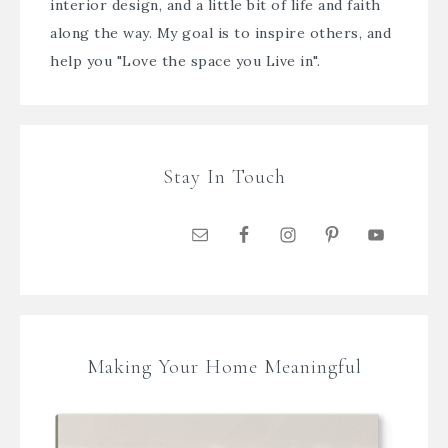
interior design, and a little bit of life and faith
along the way. My goal is to inspire others, and
help you "Love the space you Live in".
Stay In Touch
Making Your Home Meaningful