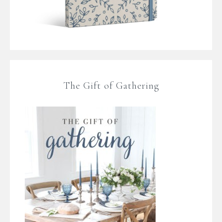
The Gift of Gathering