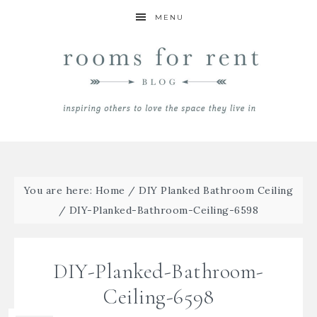
MENU
You are here:
Home
/
DIY Planked Bathroom Ceiling
/
DIY-Planked-Bathroom-Ceiling-6598
DIY-Planked-Bathroom-
Ceiling-6598