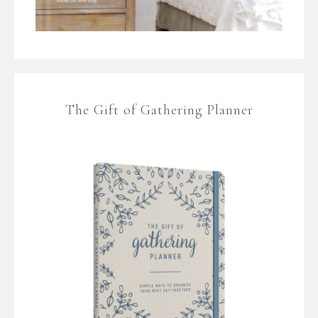
The Gift of Gathering Planner