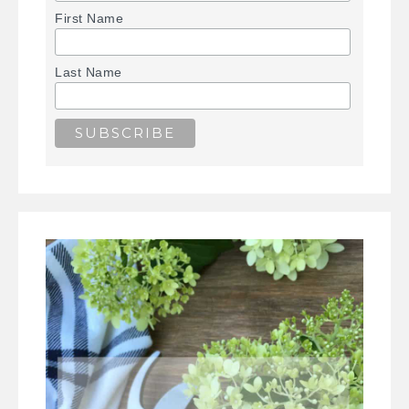
First Name
Last Name