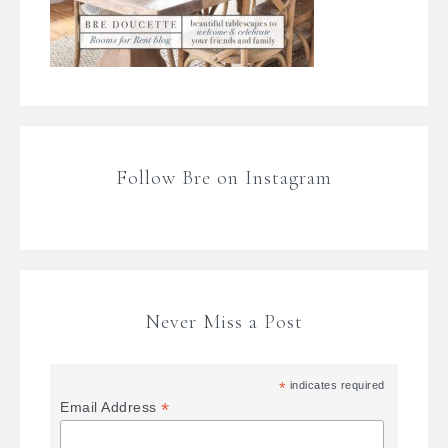
Follow Bre on Instagram
Never Miss a Post
*
indicates required
*
Email Address