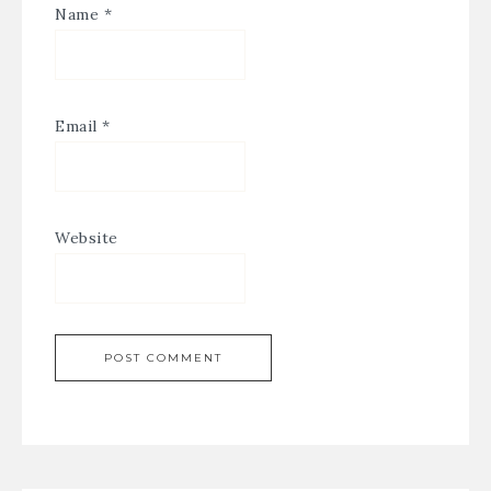
Name
*
Email
*
Website