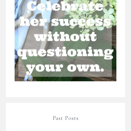
Past Posts