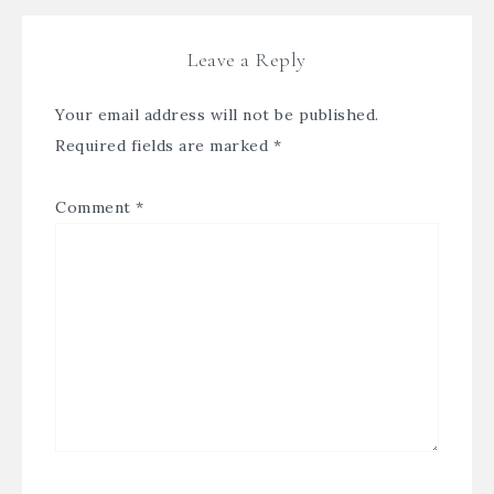
Leave a Reply
Your email address will not be published.
Required fields are marked
*
Comment
*