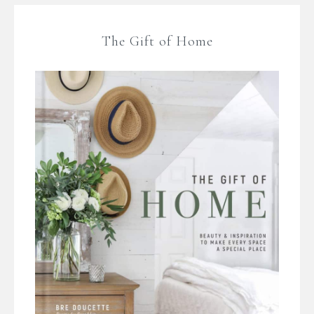
The Gift of Home