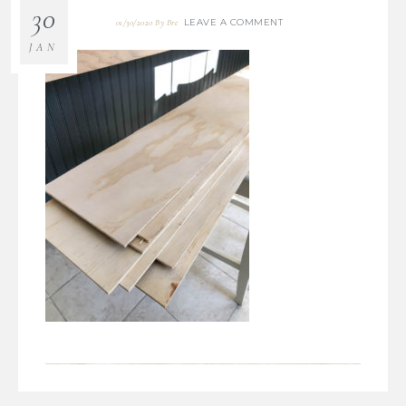
30
LEAVE A COMMENT
01/30/2020
By
Bre
JAN