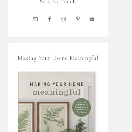
Stay In Touch
Making Your Home Meaningful