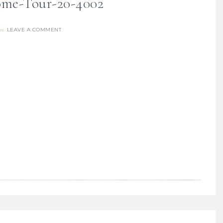
me-Tour-20-4002
LEAVE A COMMENT
re