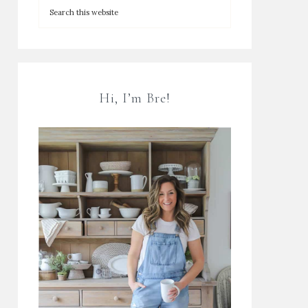
Hi, I’m Bre!