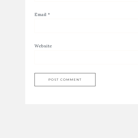
Email
*
Website