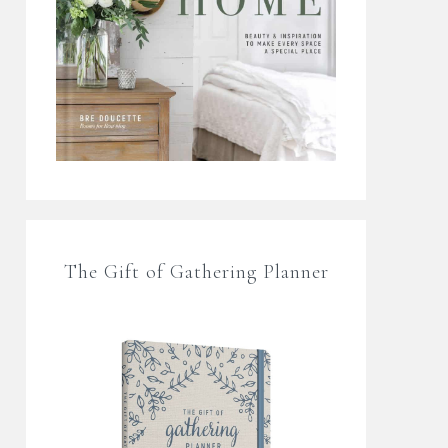
The Gift of Gathering Planner