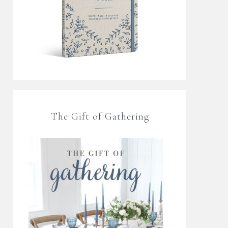
The Gift of Gathering