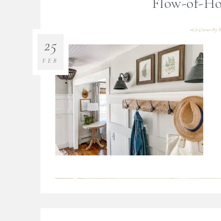
Flow-of-Ho
02/25/2020
By
B
25
FEB