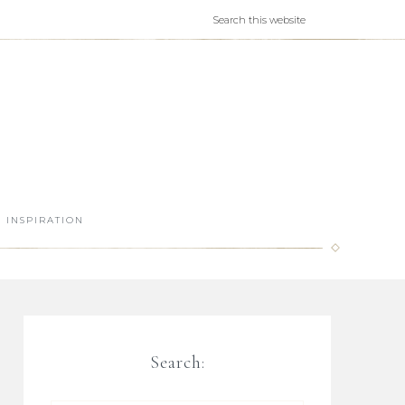
INSPIRATION
Search: