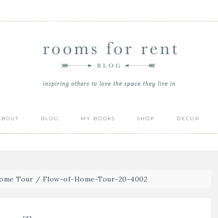
ABOUT
BLOG
MY BOOKS
SHOP
DECOR
Home Tour
/
Flow-of-Home-Tour-20-4002