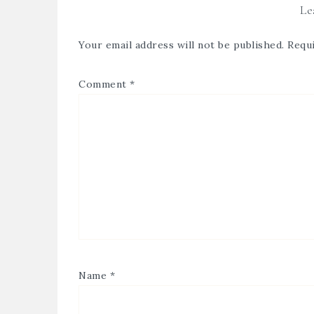
Le
Your email address will not be published.
Requi
Comment
*
Name
*