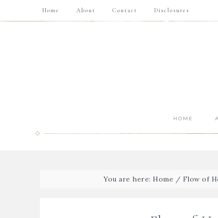
Home
About
Contact
Disclosures
HOME
You are here:
Home
/
Flow of 