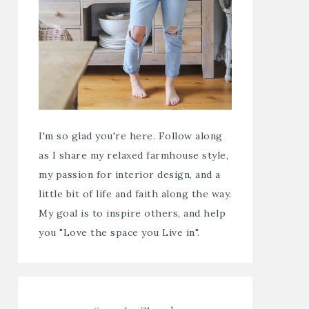
I'm so glad you're here. Follow along
as I share my relaxed farmhouse style,
my passion for interior design, and a
little bit of life and faith along the way.
My goal is to inspire others, and help
you "Love the space you Live in".