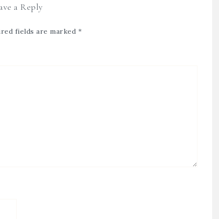
ave a Reply
red fields are marked
*