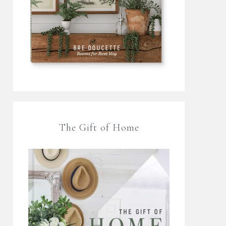
The Gift of Home