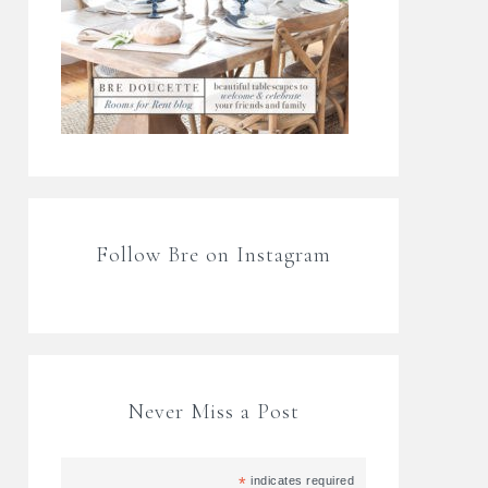
Follow Bre on Instagram
Never Miss a Post
*
indicates required