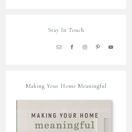
Stay In Touch
Making Your Home Meaningful