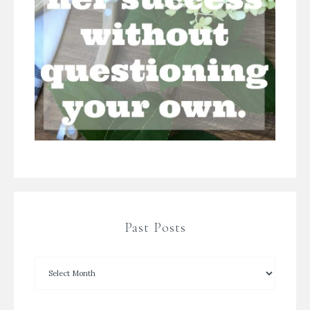
Past Posts