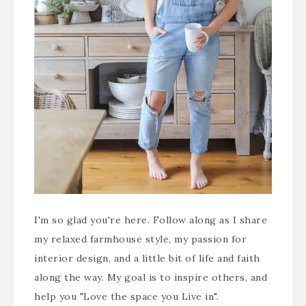
I'm so glad you're here. Follow along as I share
my relaxed farmhouse style, my passion for
interior design, and a little bit of life and faith
along the way. My goal is to inspire others, and
help you "Love the space you Live in".