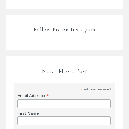
Follow Bre on Instagram
Never Miss a Post
*
indicates required
*
Email Address
First Name