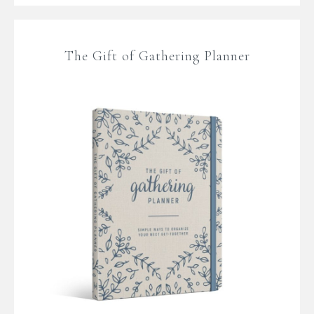
The Gift of Gathering Planner