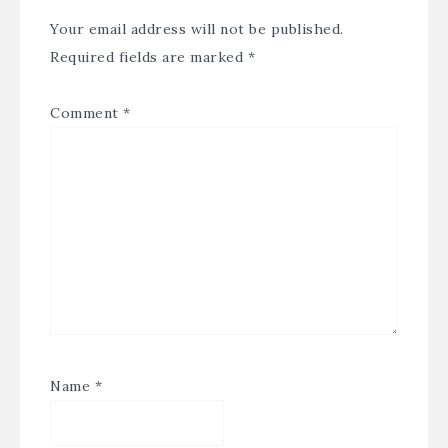
Your email address will not be published.
Required fields are marked
*
Comment
*
Name
*