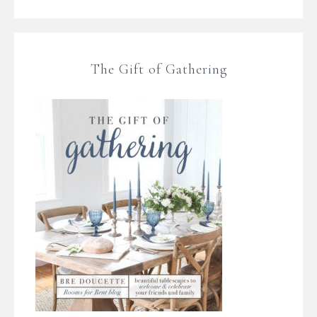
The Gift of Gathering