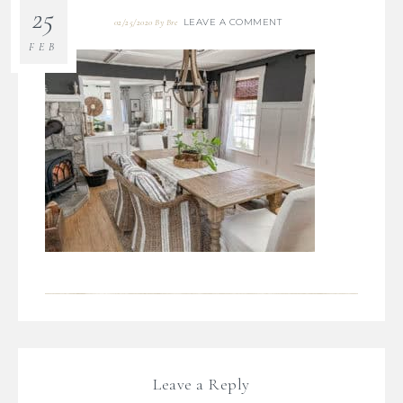
25
LEAVE A COMMENT
02/25/2020
By
Bre
FEB
Leave a Reply