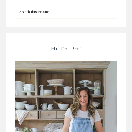
Hi, I’m Bre!