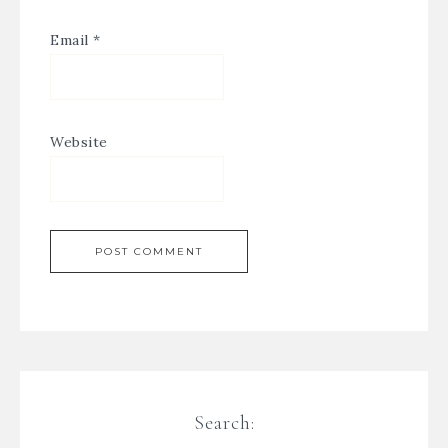
Email
*
Website
Search: