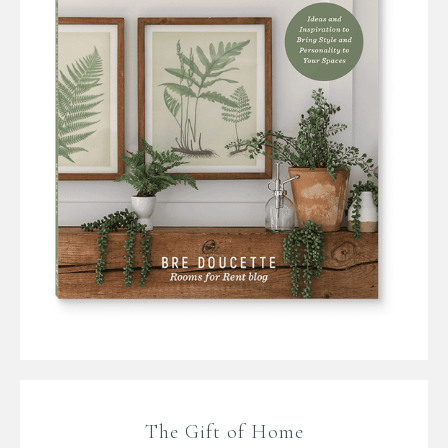
The Gift of Home