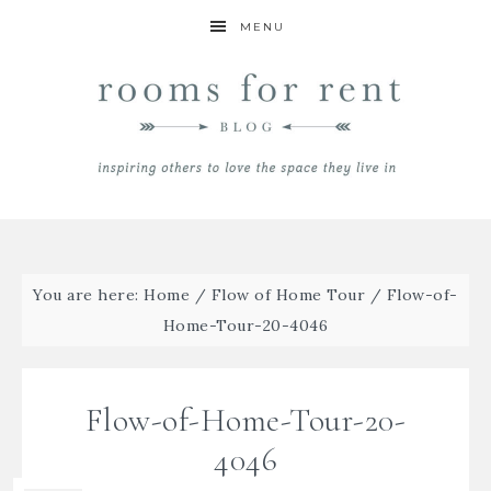
MENU
You are here:
Home
/
Flow of Home Tour
/
Flow-of-
Home-Tour-20-4046
Flow-of-Home-Tour-20-
4046