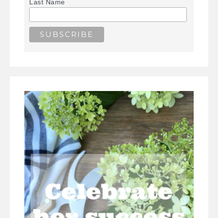
Last Name