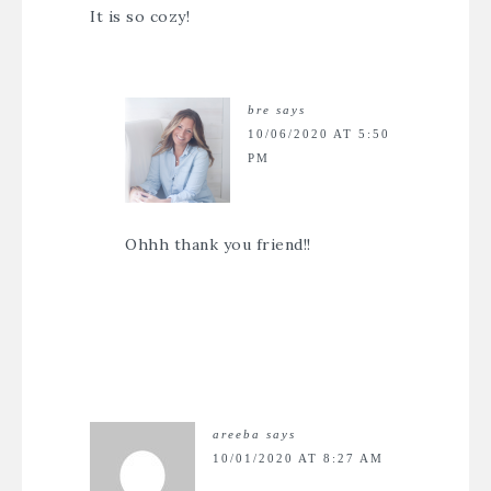
It is so cozy!
bre
says
10/06/2020 AT 5:50
PM
Ohhh thank you friend!!
areeba
says
10/01/2020 AT 8:27 AM