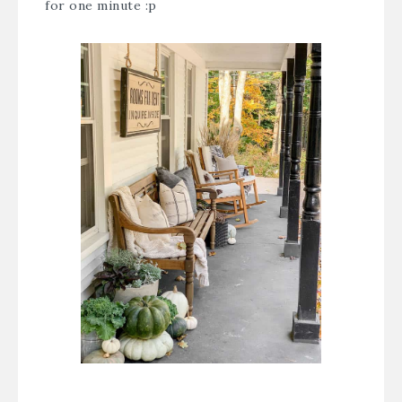
for one minute :p