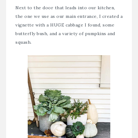
Next to the door that leads into our kitchen,
the one we use as our main entrance, I created a
vignette with a HUGE cabbage I found, some
butterfly bush, and a variety of pumpkins and
squash.