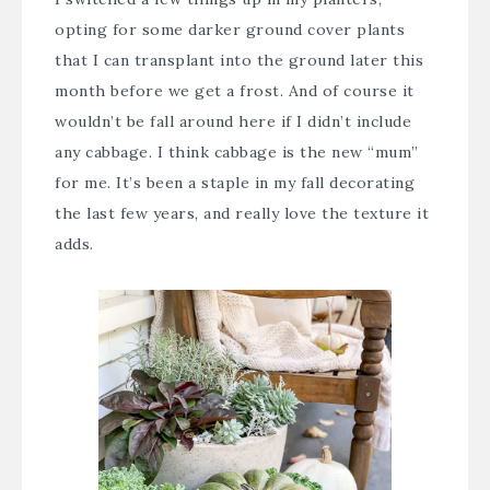
opting for some darker ground cover plants
that I can transplant into the ground later this
month before we get a frost. And of course it
wouldn’t be fall around here if I didn’t include
any cabbage. I think cabbage is the new “mum”
for me. It’s been a staple in my fall decorating
the last few years, and really love the texture it
adds.