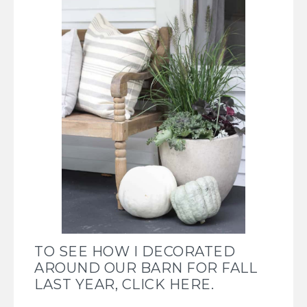
TO SEE HOW I DECORATED
AROUND OUR BARN FOR FALL
LAST YEAR, CLICK HERE.