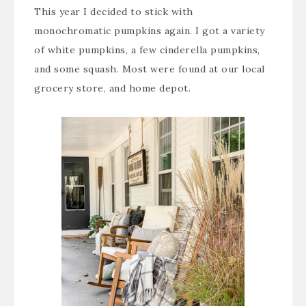
This year I decided to stick with
monochromatic pumpkins again. I got a variety
of white pumpkins, a few cinderella pumpkins,
and some squash. Most were found at our local
grocery store, and home depot.