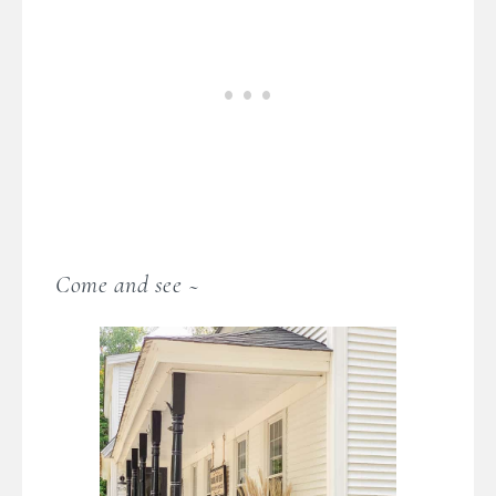
Come and see ~