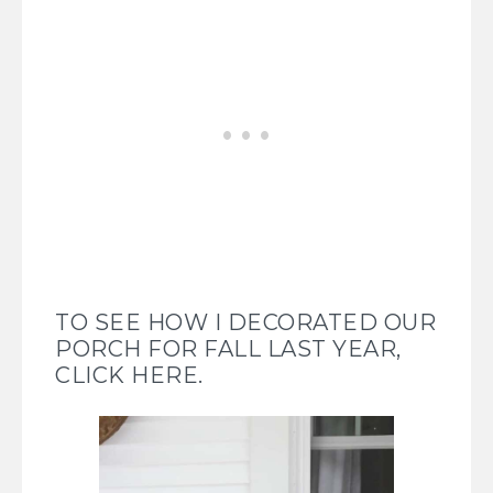
TO SEE HOW I DECORATED OUR
PORCH FOR FALL LAST YEAR,
CLICK HERE.