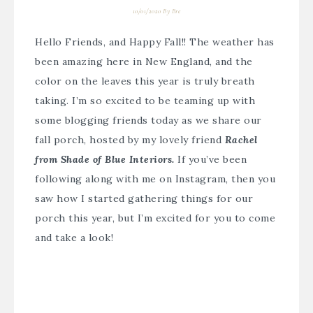
10/01/2020
By
Bre
Hello Friends, and Happy Fall!! The weather has
been amazing here in New England, and the
color on the leaves this year is truly breath
taking. I’m so excited to be teaming up with
some blogging friends today as we share our
fall porch, hosted by my lovely friend
Rachel
from Shade of Blue Interiors.
If you’ve been
following along with me on Instagram, then you
saw how I started gathering things for our
porch this year, but I’m excited for you to come
and take a look!