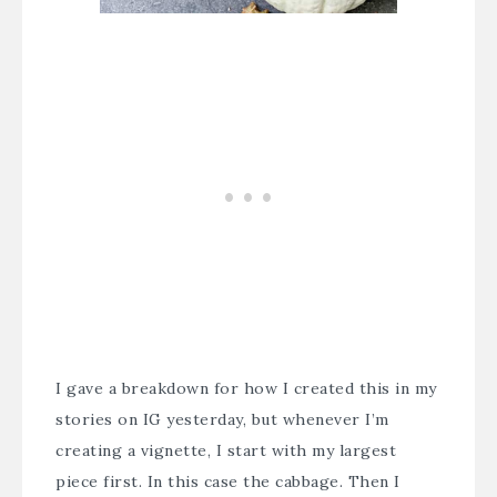
I gave a breakdown for how I created this in my
stories on IG yesterday, but whenever I’m
creating a vignette, I start with my largest
piece first. In this case the cabbage. Then I