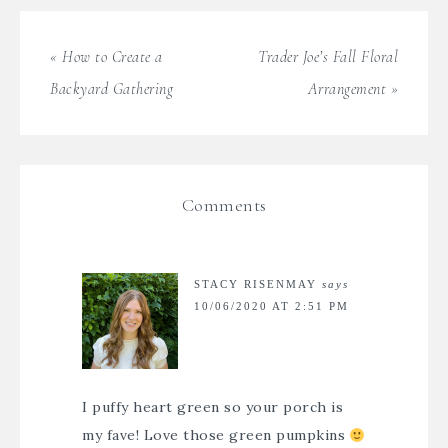
« How to Create a
Trader Joe’s Fall Floral
Backyard Gathering
Arrangement »
Comments
STACY RISENMAY
says
10/06/2020 AT 2:51 PM
I puffy heart green so your porch is
my fave! Love those green pumpkins