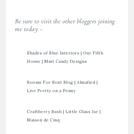
Be sure to visit the other bloggers joining
me today ~
Shades of Blue Interiors
|
Our Fifth
House
|
Mint Candy Designs
Rooms For Rent Blog
|
Almafied
|
Live Pretty on a Penny
Craftberry Bush
|
Little Glass Jar
|
Maison de Cinq