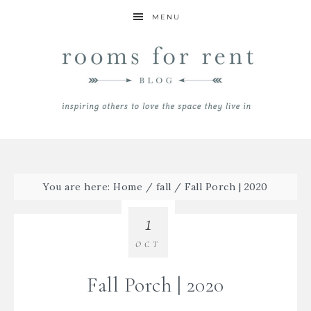
MENU
You are here:
Home
/
fall
/
Fall Porch | 2020
1
OCT
Fall Porch | 2020