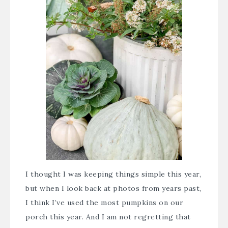
I thought I was keeping things simple this year,
but when I look back at photos from years past,
I think I’ve used the most pumpkins on our
porch this year. And I am not regretting that