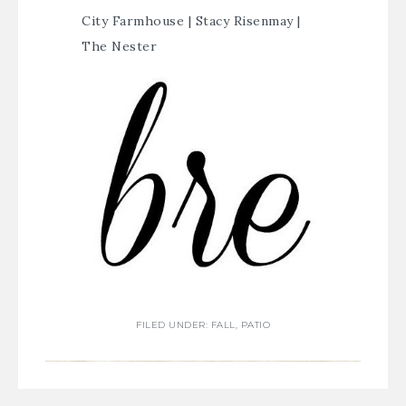
City Farmhouse
|
Stacy Risenmay
|
The Nester
FILED UNDER:
FALL
,
PATIO