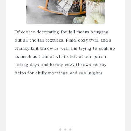
Of course decorating for fall means bringing
out all the fall textures. Plaid, cozy twill, and a
chunky knit throw as well. I’m trying to soak up
as much as I can of what’s left of our porch
sitting days, and having cozy throws nearby
helps for chilly mornings, and cool nights.