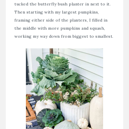
tucked the butterfly bush planter in next to it.
Then starting with my largest pumpkins,
framing either side of the planters, I filled in
the middle with more pumpkins and squash,
working my way down from biggest to smallest.