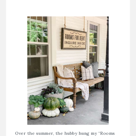
Over the summer, the hubby hung my “Rooms