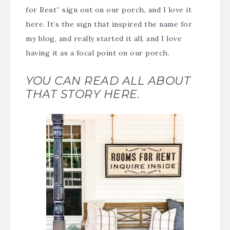
for Rent” sign out on our porch, and I love it
here. It’s the sign that inspired the name for
my blog, and really started it all, and I love
having it as a focal point on our porch.
YOU CAN READ ALL ABOUT
THAT STORY HERE.