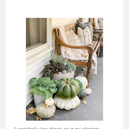
I switched a few things up in my planters,