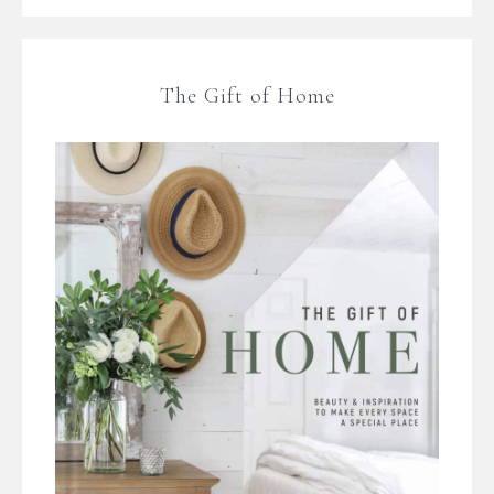
The Gift of Home