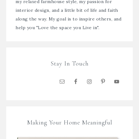
my relaxed farmhouse style, my passion for
interior design, and a little bit of life and faith
along the way. My goal is to inspire others, and
help you "Love the space you Live in".
Stay In Touch
Making Your Home Meaningful