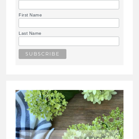
First Name
Last Name