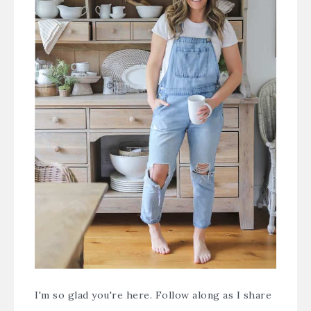
I'm so glad you're here. Follow along as I share