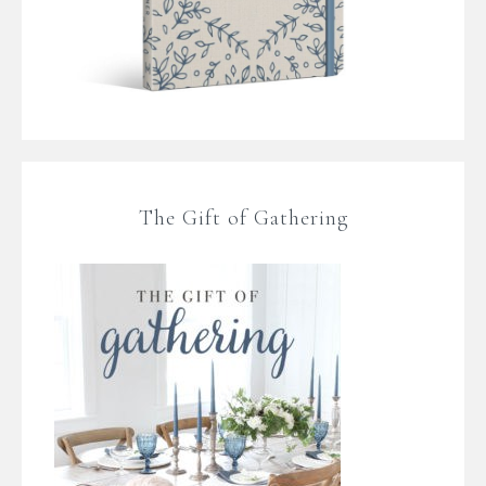
The Gift of Gathering