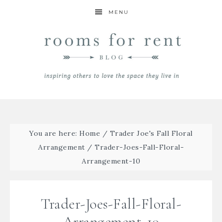
MENU
You are here:
Home
/
Trader Joe's Fall Floral
Arrangement
/
Trader-Joes-Fall-Floral-
Arrangement-10
Trader-Joes-Fall-Floral-
Arrangement-10