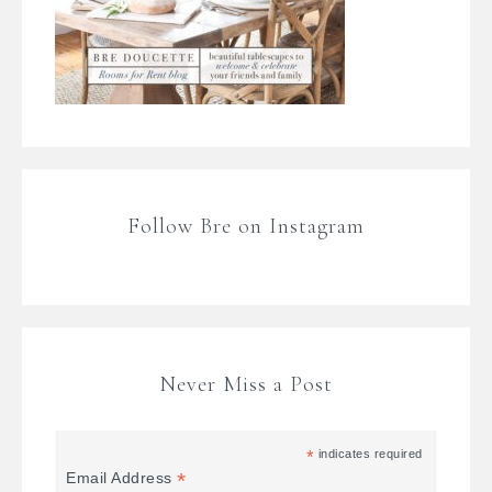
Follow Bre on Instagram
Never Miss a Post
*
indicates required
*
Email Address