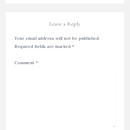
Leave a Reply
Your email address will not be published.
Required fields are marked
*
Comment
*