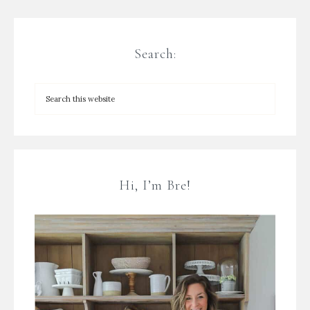
Search:
Hi, I’m Bre!