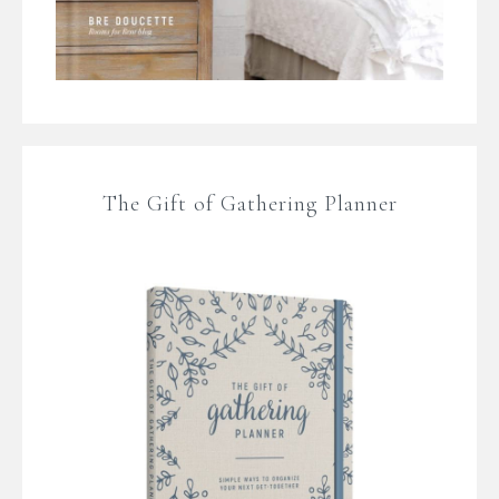
The Gift of Gathering Planner