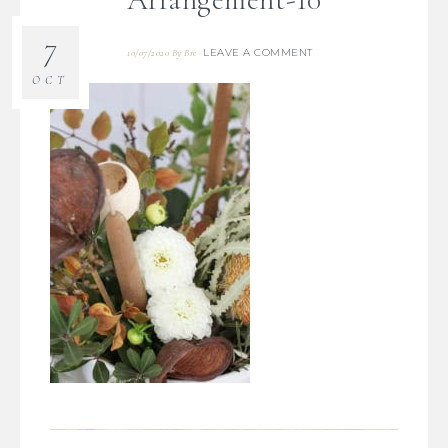
7
LEAVE A COMMENT
10/07/2020
By
Bre
OCT