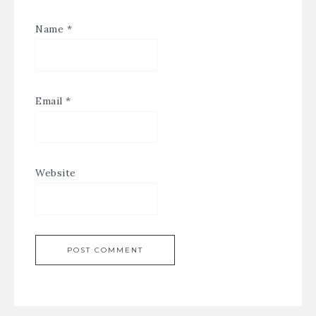
Name
*
Email
*
Website