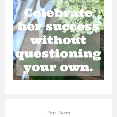
Past Posts