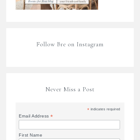
Follow Bre on Instagram
Never Miss a Post
*
indicates required
*
Email Address
First Name