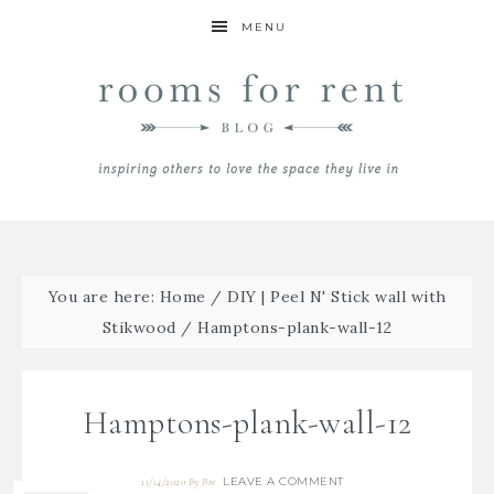
MENU
You are here:
Home
/
DIY | Peel N' Stick wall with
Stikwood
/
Hamptons-plank-wall-12
Hamptons-plank-wall-12
LEAVE A COMMENT
11/14/2020
By
Bre