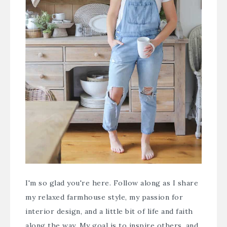
I'm so glad you're here. Follow along as I share
my relaxed farmhouse style, my passion for
interior design, and a little bit of life and faith
along the way. My goal is to inspire others, and