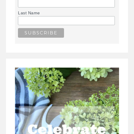
Last Name