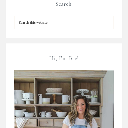
Search:
Hi, I’m Bre!