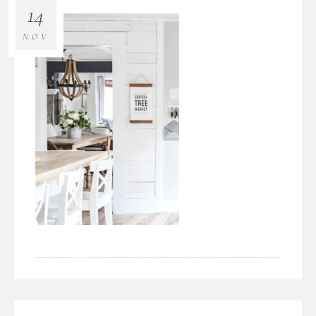
14
NOV