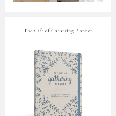
The Gift of Gathering Planner