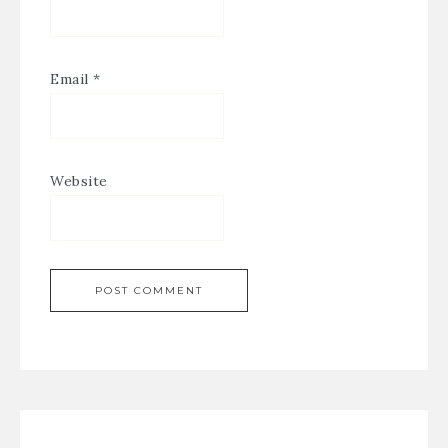
Email
*
Website