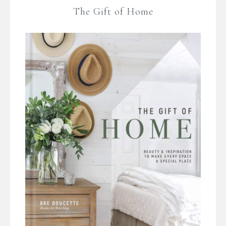
The Gift of Home