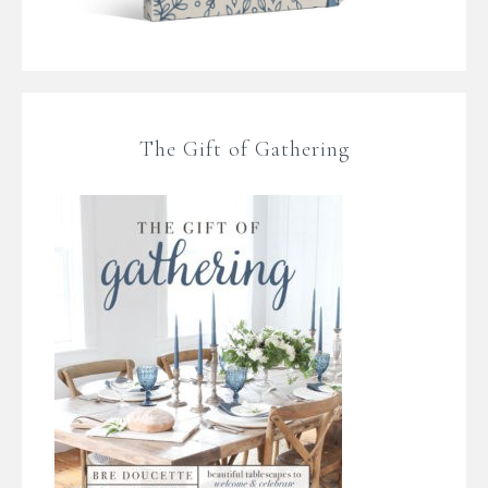
The Gift of Gathering