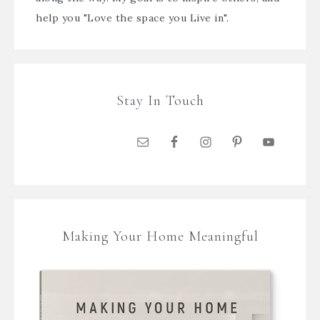
help you "Love the space you Live in".
Stay In Touch
Making Your Home Meaningful