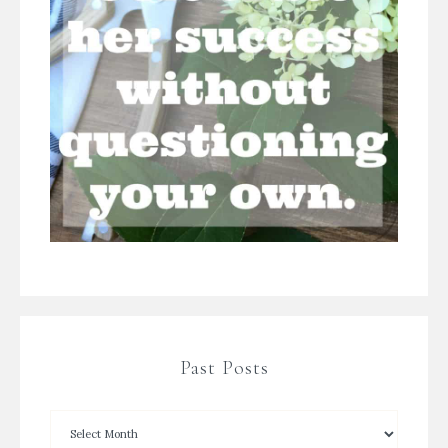
Past Posts