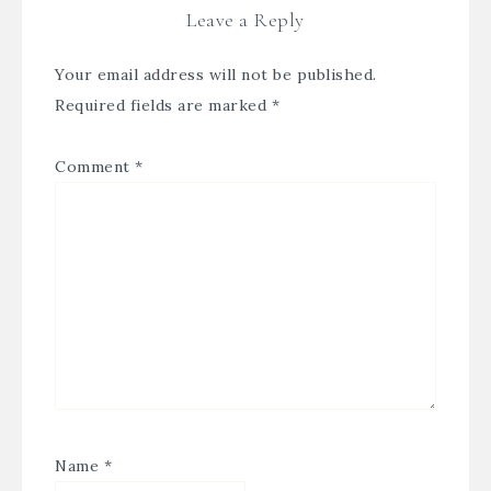
Leave a Reply
Your email address will not be published.
Required fields are marked
*
Comment
*
Name
*