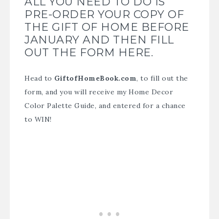
ALL YOU NEED TO DO IS
PRE-ORDER YOUR COPY OF
THE GIFT OF HOME BEFORE
JANUARY AND THEN FILL
OUT THE FORM HERE.
Head to
GiftofHomeBook.com
, to fill out the
form, and you will receive my Home Decor
Color Palette Guide, and entered for a chance
to WIN!