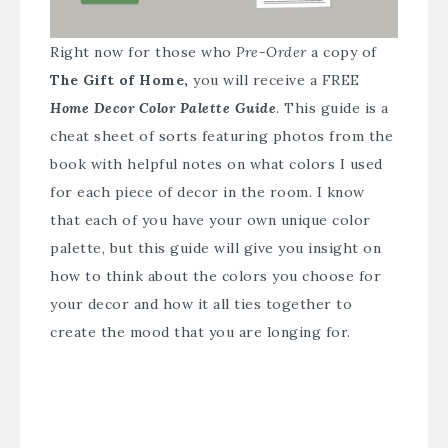
Right now for those who
Pre-Order
a copy of
The Gift of Home,
you will receive a FREE
Home Decor Color Palette Guide
. This guide is a
cheat sheet of sorts featuring photos from the
book with helpful notes on what colors I used
for each piece of decor in the room. I know
that each of you have your own unique color
palette, but this guide will give you insight on
how to think about the colors you choose for
your decor and how it all ties together to
create the mood that you are longing for.