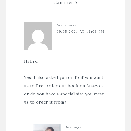
Comments
laura
says
09/05/2021 AT 12:06 PM
Hi Bre,
Yes, I also asked you on fb if you want
us to Pre-order our book on Amazon
or do you have a special site you want
us to order it from?
bre
says