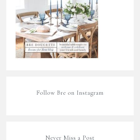
Follow Bre on Instagram
Never Miss a Post