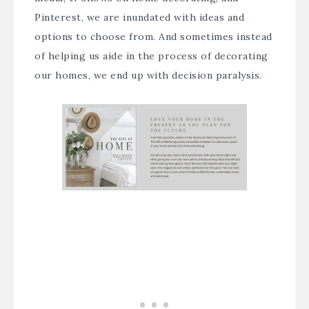
Pinterest, we are inundated with ideas and
options to choose from. And sometimes instead
of helping us aide in the process of decorating
our homes, we end up with decision paralysis.