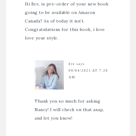
Hi Bre, is pre-order of your new book
going to be available on Amazon
Canada? As of today it isn’t.
Congratulations for this book, i love
love your style.
bre
says
09/04/2021 AT 7:26
AM
Thank you so much for asking
Nancy! I will check on that asap,
and let you know!