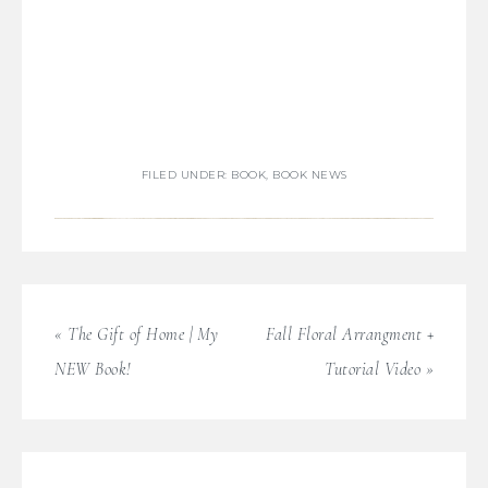
FILED UNDER:
BOOK
,
BOOK NEWS
« The Gift of Home | My
Fall Floral Arrangment +
NEW Book!
Tutorial Video »