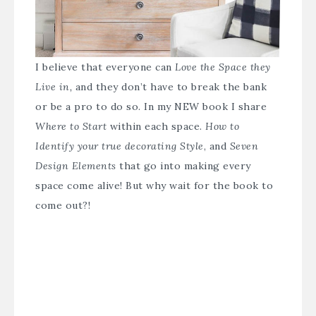
I believe that everyone can
Love the Space they
Live in,
and they don’t have to break the bank
or be a pro to do so. In my NEW book I share
Where to Start
within each space.
How to
Identify your true decorating Style
, and
Seven
Design Elements
that go into making every
space come alive! But why wait for the book to
come out?!