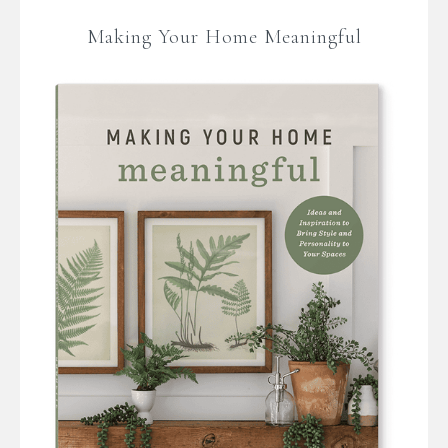
Making Your Home Meaningful