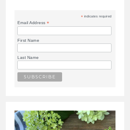
*
indicates required
*
Email Address
First Name
Last Name