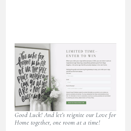
Good Luck! And let’s reignite our Love for
Home together, one room at a time!