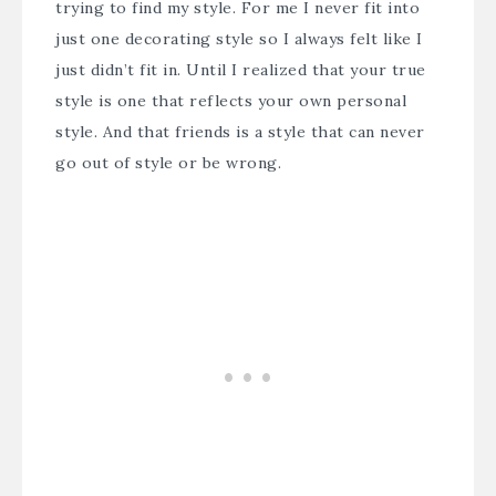
trying to find my style. For me I never fit into
just one decorating style so I always felt like I
just didn’t fit in. Until I realized that your true
style is one that reflects your own personal
style. And that friends is a style that can never
go out of style or be wrong.