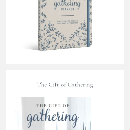
The Gift of Gathering