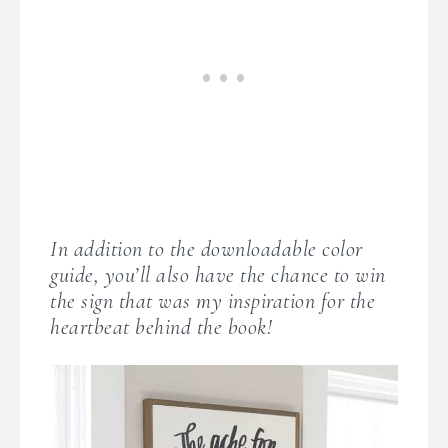
In addition to the downloadable color
guide, you’ll also have the chance to win
the sign that was my inspiration for the
heartbeat behind the book!