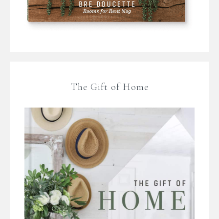
The Gift of Home