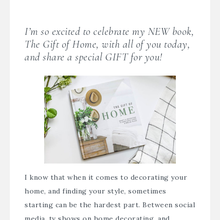
I’m so excited to celebrate my NEW book,
The Gift of Home
, with all of you today,
and share a special GIFT for you!
I know that when it comes to decorating your
home, and finding your style, sometimes
starting can be the hardest part. Between social
media, tv shows on home decorating, and