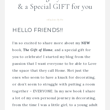
& a Special GIFT for you
08/31/2021
By
Bre
HELLO FRIENDS!!
I’m so excited to share more about my
NEW
book,
The Gift of Home
, and a special gift for
you to celebrate! I started my blog from the
passion that I want everyone to be able to Love
the space that they call Home. Not just the
ones who seem to have a knack for decorating,
or don’t seem to struggle with putting a room
together – EVERYONE. In my new book I share
a lot of my own personal journey in decorating,
from the time I was a little girl, to a young adult