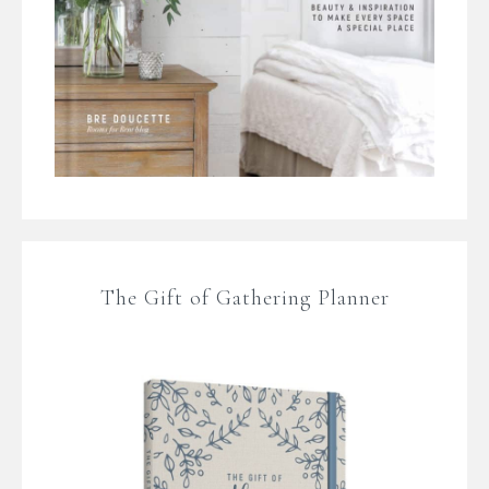
The Gift of Gathering Planner