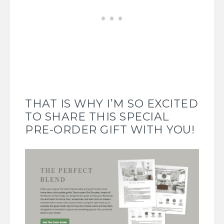
THAT IS WHY I’M SO EXCITED
TO SHARE THIS SPECIAL
PRE-ORDER GIFT WITH YOU!