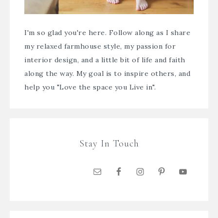
I'm so glad you're here. Follow along as I share
my relaxed farmhouse style, my passion for
interior design, and a little bit of life and faith
along the way. My goal is to inspire others, and
help you "Love the space you Live in".
Stay In Touch