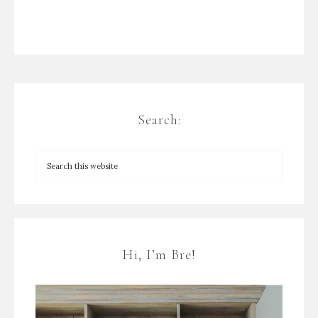
Search:
Hi, I’m Bre!