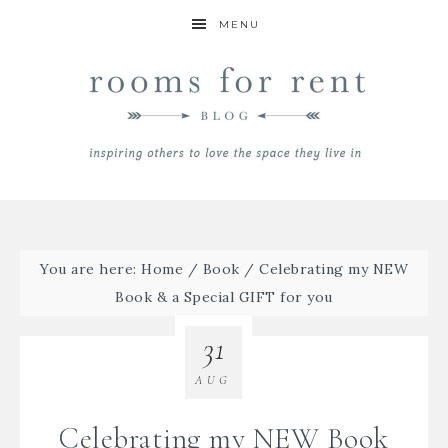
MENU
You are here:
Home
/
Book
/
Celebrating my NEW
Book & a Special GIFT for you
31
AUG
Celebrating my NEW Book