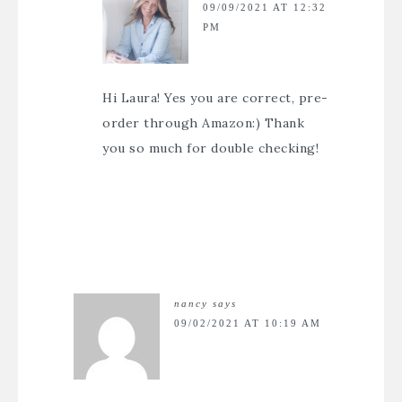
09/09/2021 AT 12:32
PM
Hi Laura! Yes you are correct, pre-
order through Amazon:) Thank
you so much for double checking!
nancy
says
09/02/2021 AT 10:19 AM