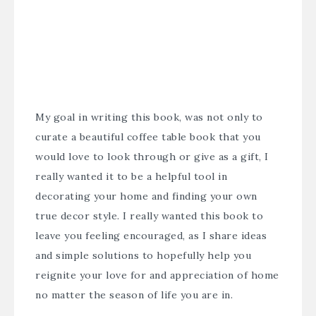
My goal in writing this book, was not only to
curate a beautiful coffee table book that you
would love to look through or give as a gift, I
really wanted it to be a helpful tool in
decorating your home and finding your own
true decor style. I really wanted this book to
leave you feeling encouraged, as I share ideas
and simple solutions to hopefully help you
reignite your love for and appreciation of home
no matter the season of life you are in.