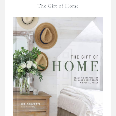
The Gift of Home