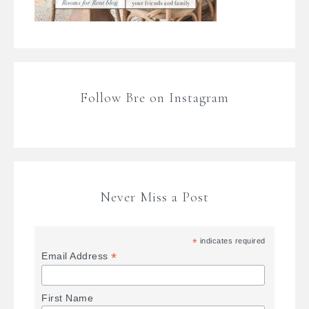
Follow Bre on Instagram
Never Miss a Post
*
indicates required
*
Email Address
First Name