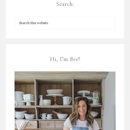
Search:
Hi, I’m Bre!