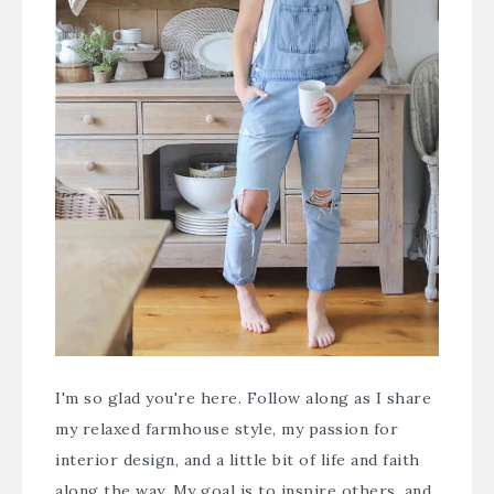
I'm so glad you're here. Follow along as I share
my relaxed farmhouse style, my passion for
interior design, and a little bit of life and faith
along the way. My goal is to inspire others, and