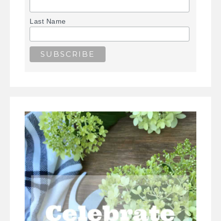
Last Name