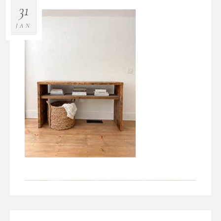
31
JAN