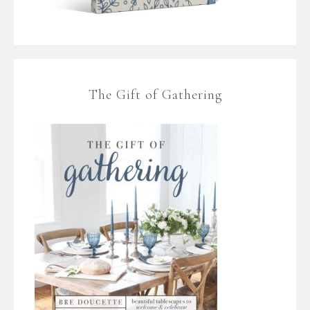
The Gift of Gathering