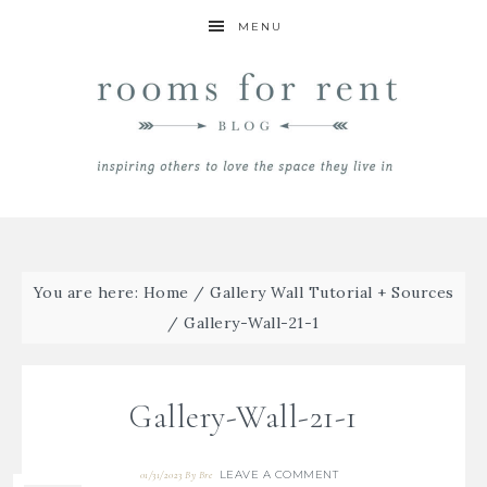
MENU
You are here:
Home
/
Gallery Wall Tutorial + Sources
/
Gallery-Wall-21-1
Gallery-Wall-21-1
LEAVE A COMMENT
01/31/2023
By
Bre