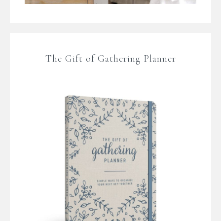
The Gift of Gathering Planner