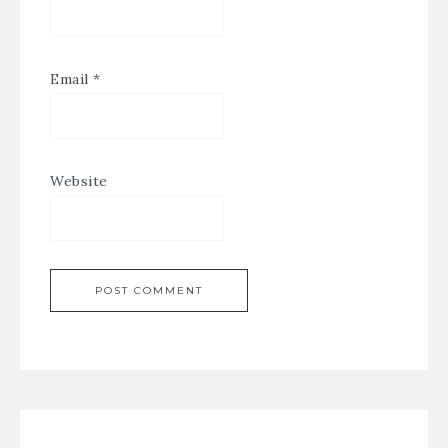
Email
*
Website