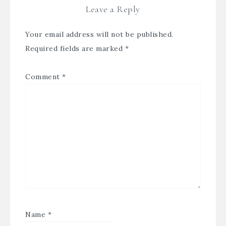
Leave a Reply
Your email address will not be published.
Required fields are marked
*
Comment
*
Name
*