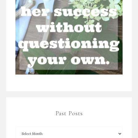
Past Posts