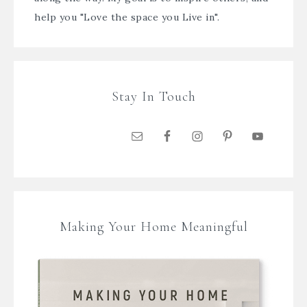
help you "Love the space you Live in".
Stay In Touch
Making Your Home Meaningful