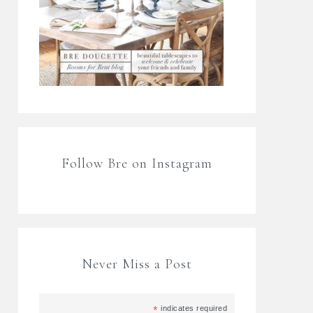
Follow Bre on Instagram
Never Miss a Post
*
indicates required