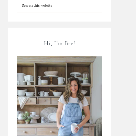
Hi, I’m Bre!