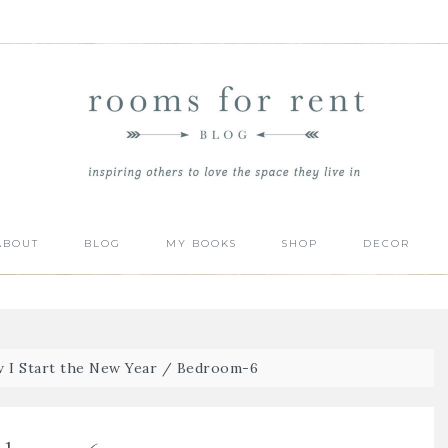
ABOUT
BLOG
MY BOOKS
SHOP
DECOR
 I Start the New Year
/
Bedroom-6