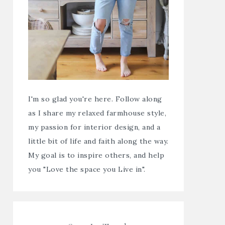
I'm so glad you're here. Follow along
as I share my relaxed farmhouse style,
my passion for interior design, and a
little bit of life and faith along the way.
My goal is to inspire others, and help
you "Love the space you Live in".