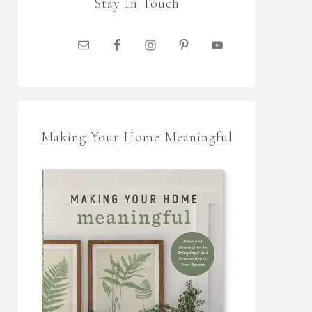
Stay In Touch
Making Your Home Meaningful