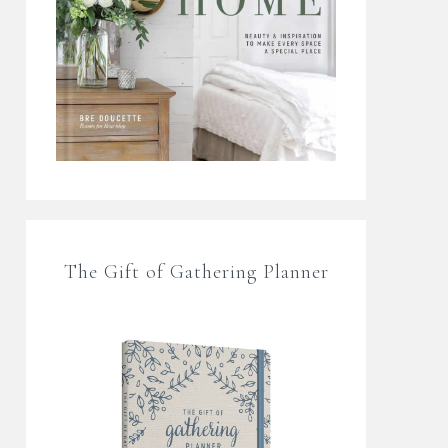
The Gift of Gathering Planner