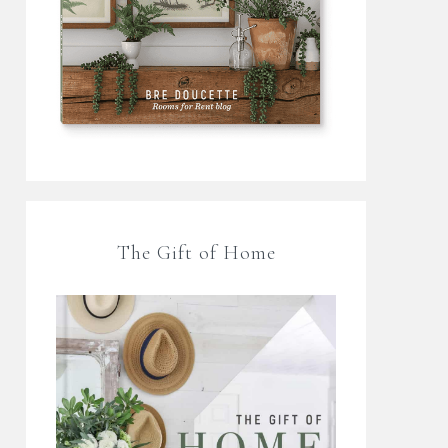
The Gift of Home