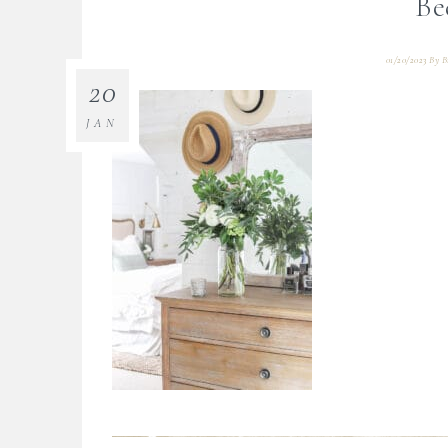
Be
01/20/2023
By
B
20
JAN