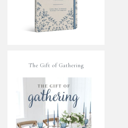
The Gift of Gathering