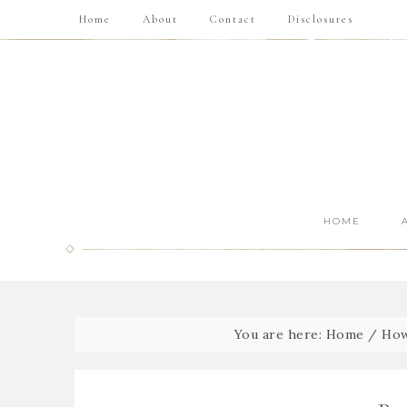
Home
About
Contact
Disclosures
HOME
You are here:
Home
/
How