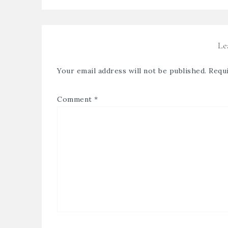
Le
Your email address will not be published.
Requi
Comment
*