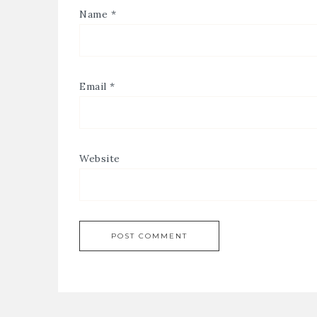
Name
*
Email
*
Website