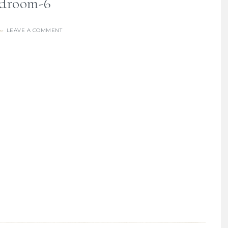
droom-6
LEAVE A COMMENT
re