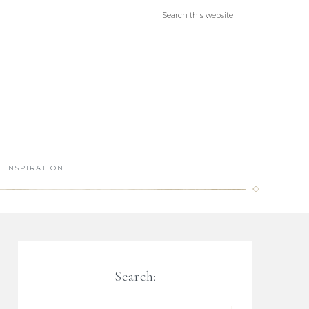
INSPIRATION
Search: