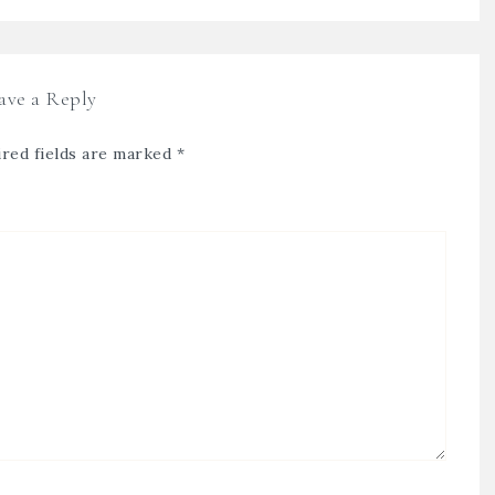
ave a Reply
red fields are marked
*