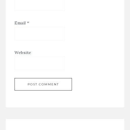
Email
*
Website