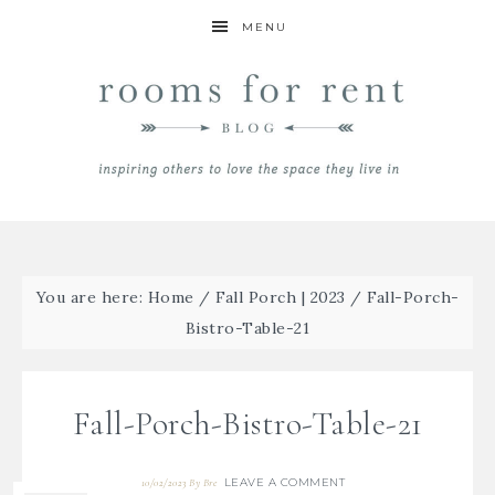
MENU
You are here:
Home
/
Fall Porch | 2023
/
Fall-Porch-
Bistro-Table-21
Fall-Porch-Bistro-Table-21
LEAVE A COMMENT
10/02/2023
By
Bre