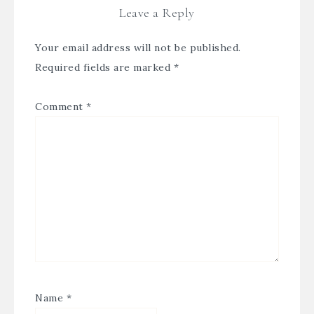
Leave a Reply
Your email address will not be published.
Required fields are marked
*
Comment
*
Name
*