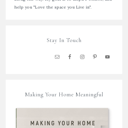
help you "Love the space you Live in".
Stay In Touch
Making Your Home Meaningful