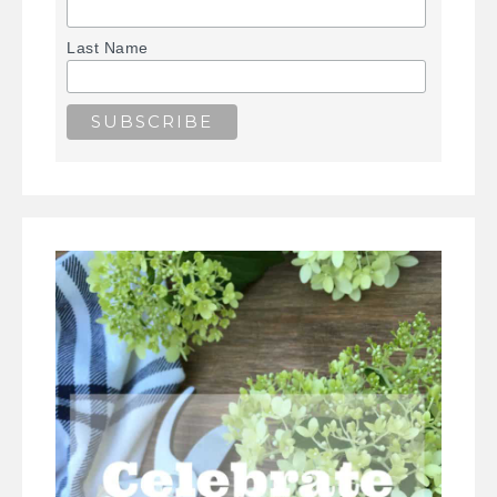
Last Name