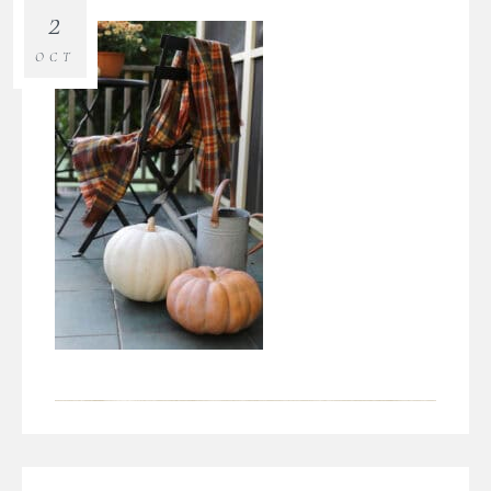
2
OCT