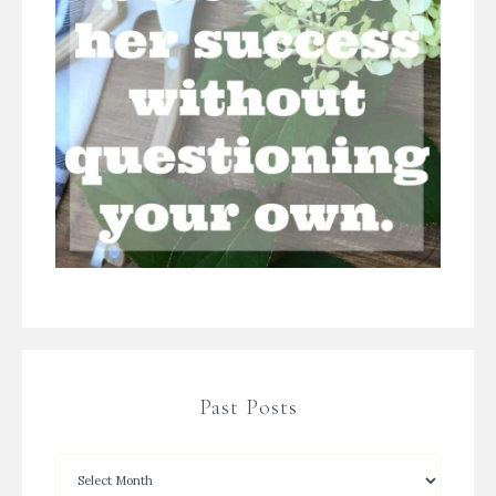
Past Posts