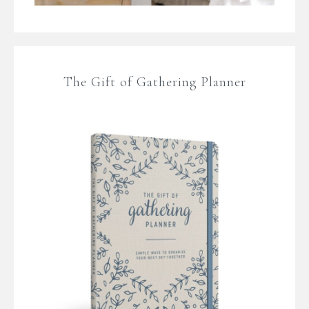
The Gift of Gathering Planner