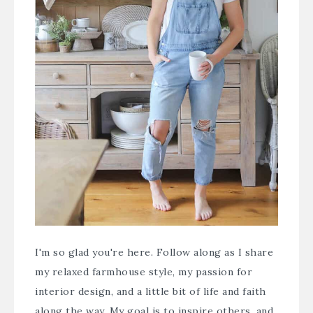
I'm so glad you're here. Follow along as I share
my relaxed farmhouse style, my passion for
interior design, and a little bit of life and faith
along the way. My goal is to inspire others, and