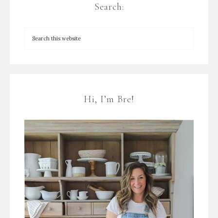
Search:
Hi, I’m Bre!