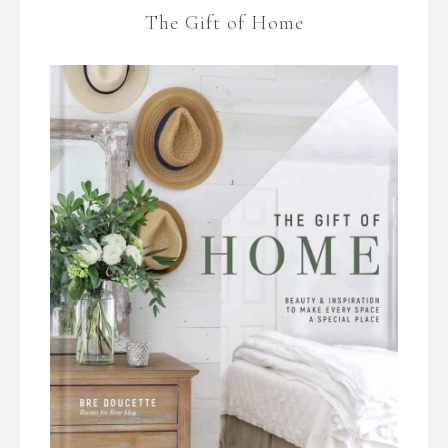
The Gift of Home