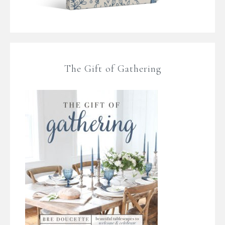
The Gift of Gathering