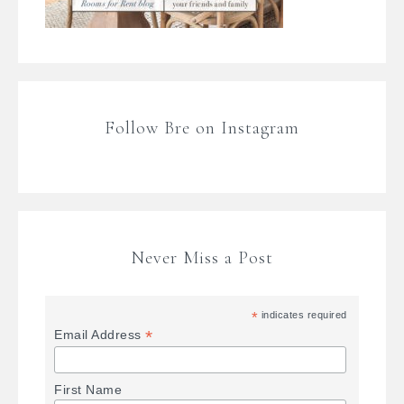
Follow Bre on Instagram
Never Miss a Post
*
indicates required
*
Email Address
First Name