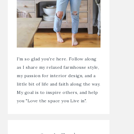
I'm so glad you're here. Follow along
as I share my relaxed farmhouse style,
my passion for interior design, and a
little bit of life and faith along the way.
My goal is to inspire others, and help
you "Love the space you Live in".