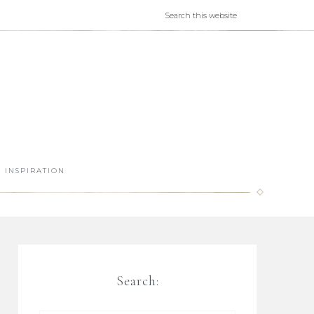
INSPIRATION
Search: