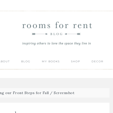
ABOUT
BLOG
MY BOOKS
SHOP
DECOR
ng our Front Steps for Fall
/
Screenshot