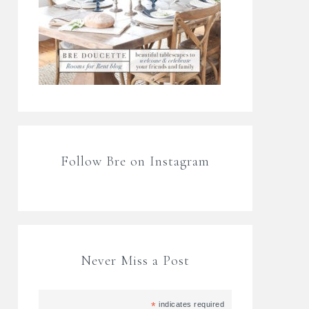
Follow Bre on Instagram
Never Miss a Post
*
indicates required