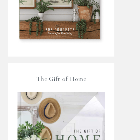
The Gift of Home