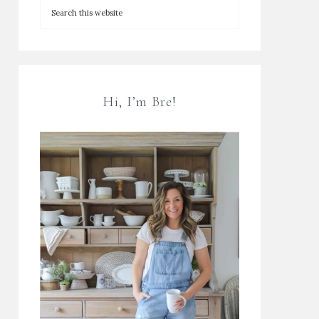
Hi, I’m Bre!