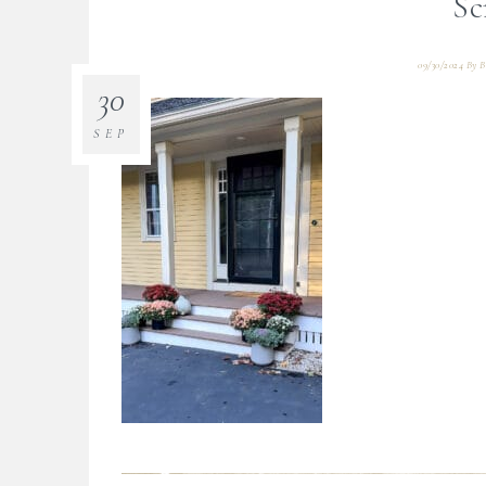
Sc
09/30/2024
By
B
30
SEP