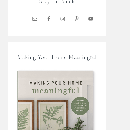
Stay In Touch
Making Your Home Meaningful