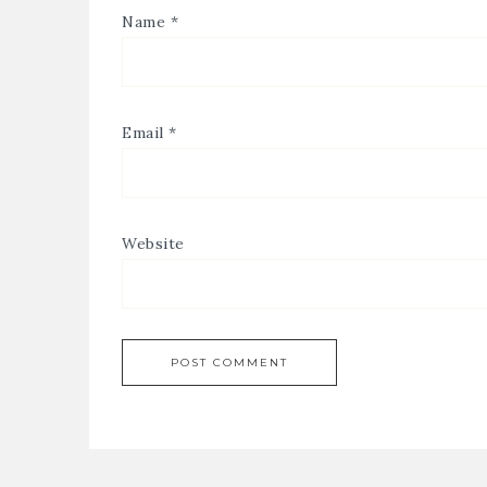
Name
*
Email
*
Website