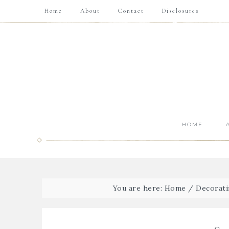
Home
About
Contact
Disclosures
HOME
You are here:
Home
/
Decorati