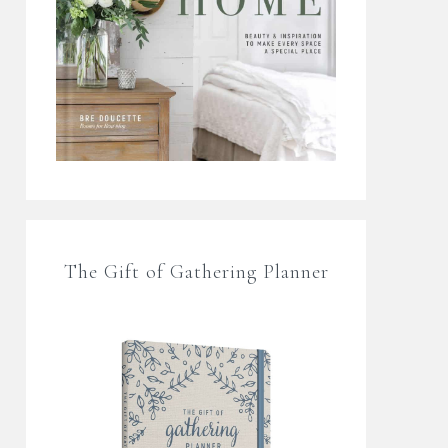
The Gift of Gathering Planner