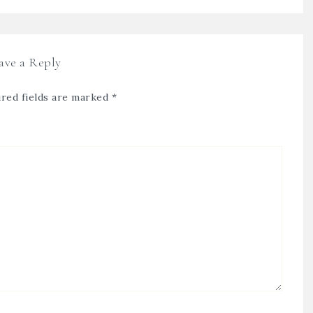
ave a Reply
red fields are marked
*