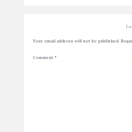
Le
Your email address will not be published.
Requi
Comment
*