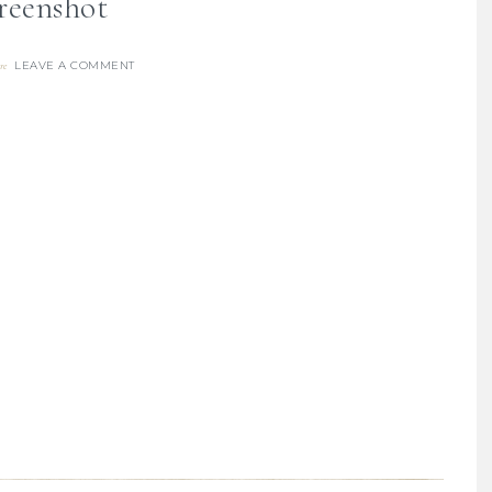
reenshot
LEAVE A COMMENT
re