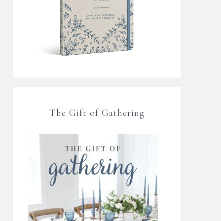
The Gift of Gathering