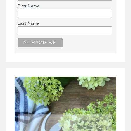
First Name
Last Name