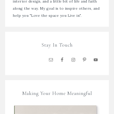
interior design, and a little bit of life and faith
along the way. My goal is to inspire others, and
help you "Love the space you Live in".
Stay In Touch
Making Your Home Meaningful