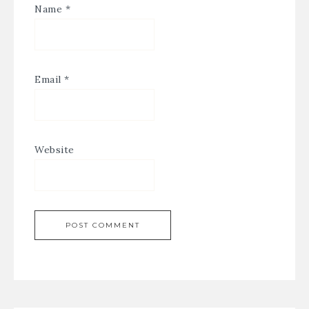
Name
*
Email
*
Website