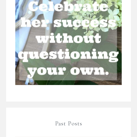
Past Posts