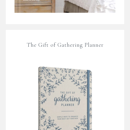
The Gift of Gathering Planner