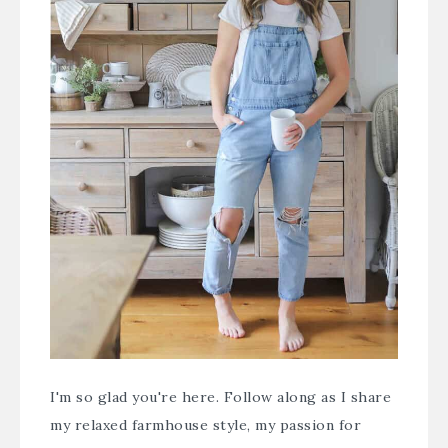
I'm so glad you're here. Follow along as I share
my relaxed farmhouse style, my passion for