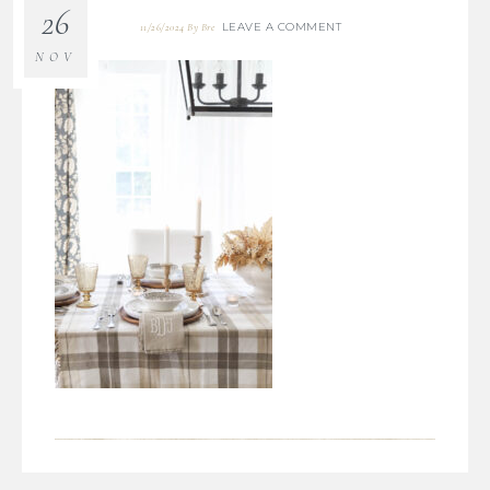
26
LEAVE A COMMENT
11/26/2024
By
Bre
NOV