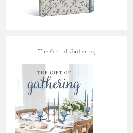
The Gift of Gathering