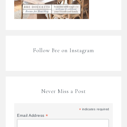
Follow Bre on Instagram
Never Miss a Post
*
indicates required
*
Email Address