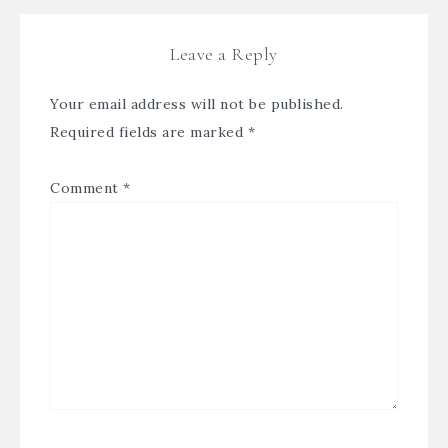
Leave a Reply
Your email address will not be published.
Required fields are marked
*
Comment
*