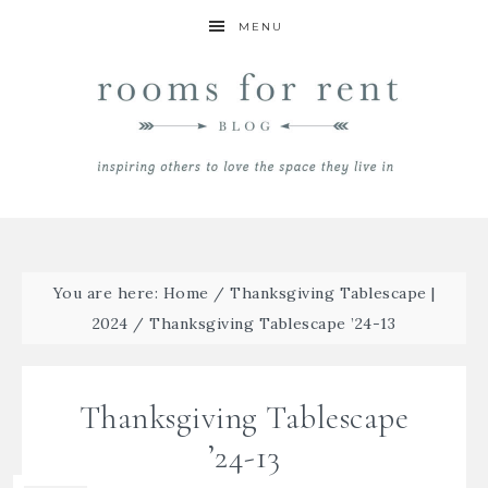
MENU
You are here:
Home
/
Thanksgiving Tablescape |
2024
/
Thanksgiving Tablescape ’24-13
Thanksgiving Tablescape
’24-13