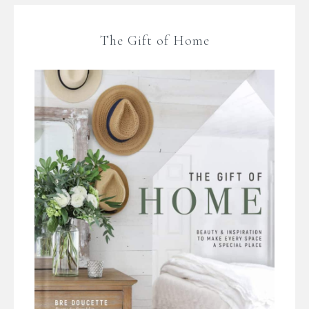
The Gift of Home