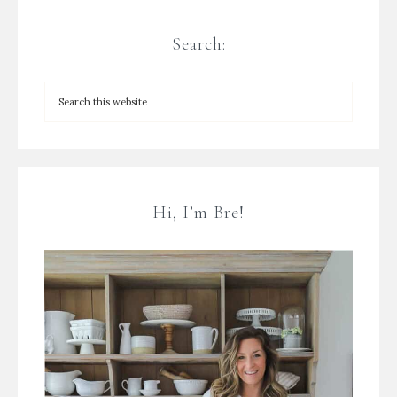
Search:
Hi, I’m Bre!