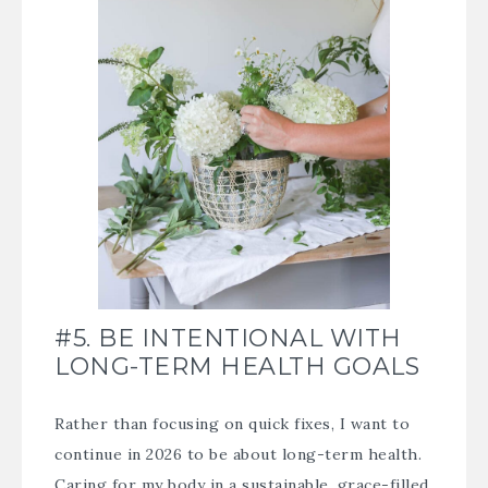
#5. BE INTENTIONAL WITH
LONG-TERM HEALTH GOALS
Rather than focusing on quick fixes, I want to
continue in 2026 to be about long-term health.
Caring for my body in a sustainable, grace-filled