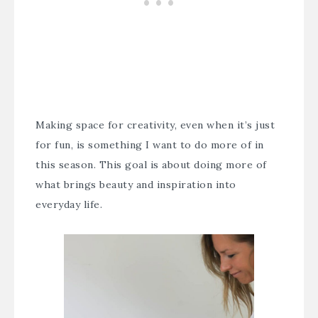
Making space for creativity, even when it’s just
for fun, is something I want to do more of in
this season. This goal is about doing more of
what brings beauty and inspiration into
everyday life.