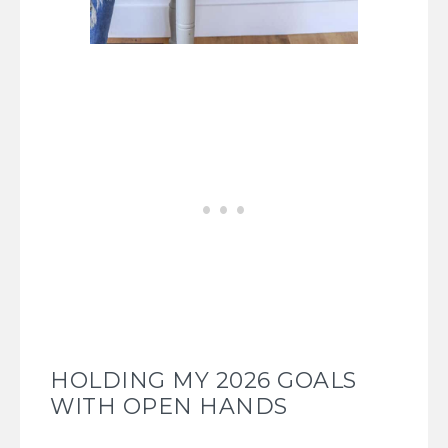
HOLDING MY 2026 GOALS
WITH OPEN HANDS