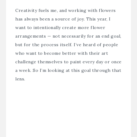
Creativity fuels me, and working with flowers
has always been a source of joy. This year, I
want to intentionally create more flower
arrangements — not necessarily for an end goal,
but for the process itself. I’ve heard of people
who want to become better with their art
challenge themselves to paint every day or once
a week. So I’m looking at this goal through that
lens.