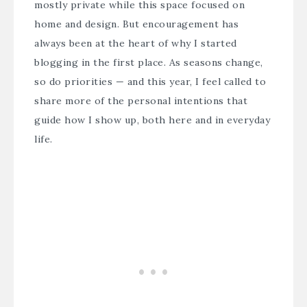
mostly private while this space focused on
home and design. But encouragement has
always been at the heart of why I started
blogging in the first place. As seasons change,
so do priorities — and this year, I feel called to
share more of the personal intentions that
guide how I show up, both here and in everyday
life.