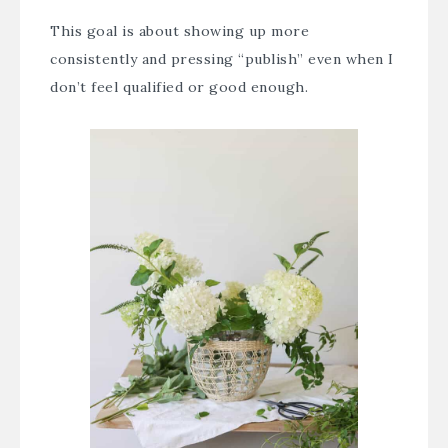
This goal is about showing up more
consistently and pressing “publish” even when I
don’t feel qualified or good enough.