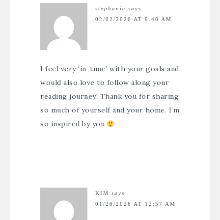
stephanie
says
02/02/2026 AT 9:40 AM
I feel very ‘in-tune’ with your goals and
would also love to follow along your
reading journey! Thank you for sharing
so much of yourself and your home. I’m
so inspired by you
KIM
says
01/26/2026 AT 12:57 AM