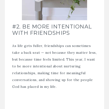
#2. BE MORE INTENTIONAL
WITH FRIENDSHIPS
As life gets fuller, friendships can sometimes
take a back seat — not because they matter less,
but because time feels limited. This year, I want
to be more intentional about nurturing
relationships, making time for meaningful
conversations, and showing up for the people
God has placed in my life.