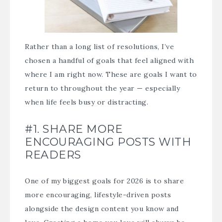
Rather than a long list of resolutions, I’ve
chosen a handful of goals that feel aligned with
where I am right now. These are goals I want to
return to throughout the year — especially
when life feels busy or distracting.
#1. SHARE MORE
ENCOURAGING POSTS WITH
READERS
One of my biggest goals for 2026 is to share
more encouraging, lifestyle-driven posts
alongside the design content you know and