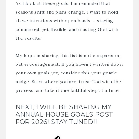
As I look at these goals, I’m reminded that
seasons shift and plans change. I want to hold
these intentions with open hands — staying
committed, yet flexible, and trusting God with
the results.
My hope in sharing this list is not comparison,
but encouragement. If you haven’t written down
your own goals yet, consider this your gentle
nudge. Start where you are, trust God with the
process, and take it one faithful step at a time.
NEXT, I WILL BE SHARING MY
ANNUAL HOUSE GOALS POST
FOR 2026! STAY TUNED!!