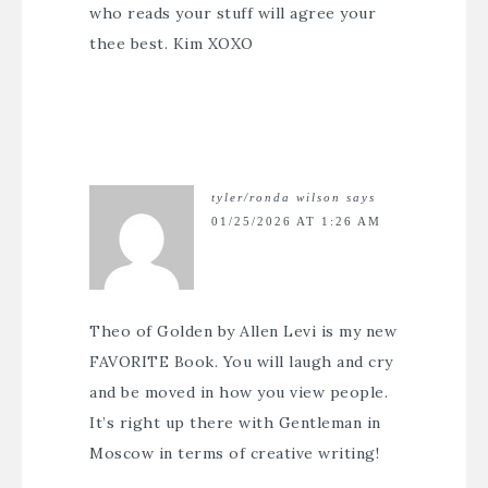
who reads your stuff will agree your
thee best. Kim XOXO
tyler/ronda wilson
says
01/25/2026 AT 1:26 AM
Theo of Golden by Allen Levi is my new
FAVORITE Book. You will laugh and cry
and be moved in how you view people.
It’s right up there with Gentleman in
Moscow in terms of creative writing!