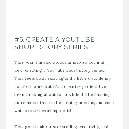
#6. CREATE A YOUTUBE
SHORT STORY SERIES
This year, I’m also stepping into something
new: creating a YouTube short story series.
This feels both exciting and a little outside my
comfort zone, but it’s a creative project I’ve
been thinking about for a while. I’ll be sharing
more about this in the coming months, and can’t
wait to start working on it!
This goal is about storytelling, creativity, and