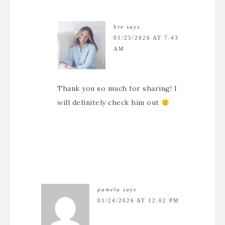
bre
says
01/25/2026 AT 7:43
AM
Thank you so much for sharing! I
will definitely check him out
pamela
says
01/24/2026 AT 12:02 PM