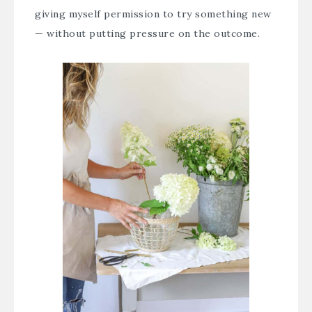
giving myself permission to try something new
— without putting pressure on the outcome.