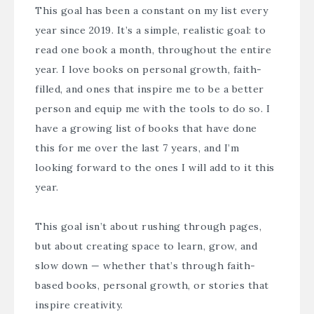
This goal has been a constant on my list every
year since 2019. It’s a simple, realistic goal: to
read one book a month, throughout the entire
year. I love books on personal growth, faith-
filled, and ones that inspire me to be a better
person and equip me with the tools to do so. I
have a growing list of books that have done
this for me over the last 7 years, and I’m
looking forward to the ones I will add to it this
year.
This goal isn’t about rushing through pages,
but about creating space to learn, grow, and
slow down — whether that’s through faith-
based books, personal growth, or stories that
inspire creativity.