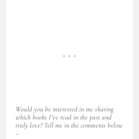
Would you be interested in me sharing
which books I’ve read in the past and
truly love? Tell me in the comments below
~