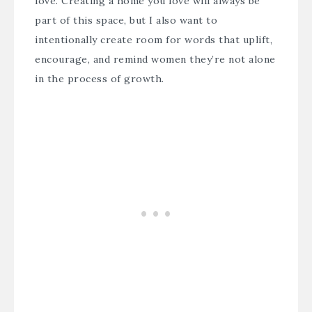
love. Creating a home you love will always be
part of this space, but I also want to
intentionally create room for words that uplift,
encourage, and remind women they’re not alone
in the process of growth.