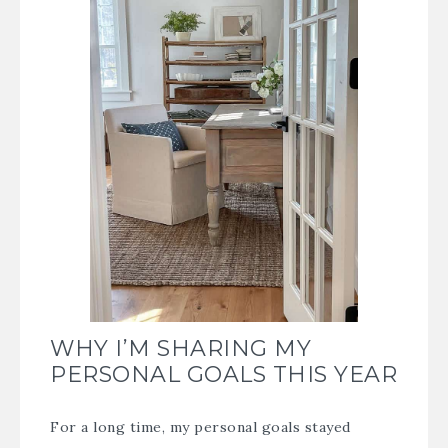
WHY I’M SHARING MY
PERSONAL GOALS THIS YEAR
For a long time, my personal goals stayed