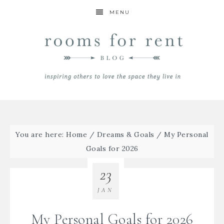
MENU
You are here:
Home
/
Dreams & Goals
/
My Personal
Goals for 2026
23
JAN
My Personal Goals for 2026