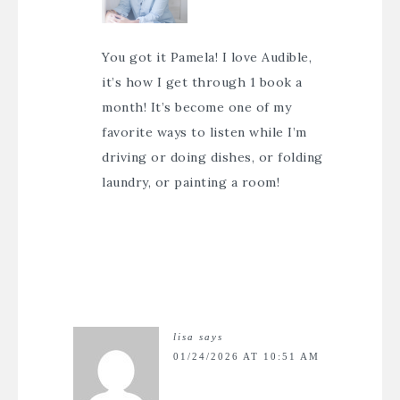
You got it Pamela! I love Audible,
it’s how I get through 1 book a
month! It’s become one of my
favorite ways to listen while I’m
driving or doing dishes, or folding
laundry, or painting a room!
lisa
says
01/24/2026 AT 10:51 AM