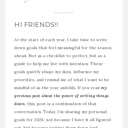
01/23/2026
By
Bre
HI FRIENDS!!
At the start of each year, I take time to write
down goals that feel meaningful for the season
ahead. Not as a checklist to perfect, but as a
guide to help me live with intention. These
goals quietly shape my days, influence my
priorities, and remind me of what I want to be
mindful of as the year unfolds. If you read
my
previous post about the power of writing things
down
, this post is a continuation of that
conversation. Today, I’m sharing my personal
goals for 2026, not because I have it all figured
out, but because writing them down (and