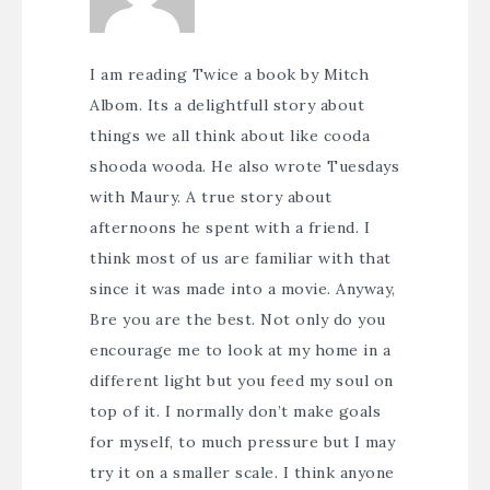
I am reading Twice a book by Mitch
Albom. Its a delightfull story about
things we all think about like cooda
shooda wooda. He also wrote Tuesdays
with Maury. A true story about
afternoons he spent with a friend. I
think most of us are familiar with that
since it was made into a movie. Anyway,
Bre you are the best. Not only do you
encourage me to look at my home in a
different light but you feed my soul on
top of it. I normally don’t make goals
for myself, to much pressure but I may
try it on a smaller scale. I think anyone