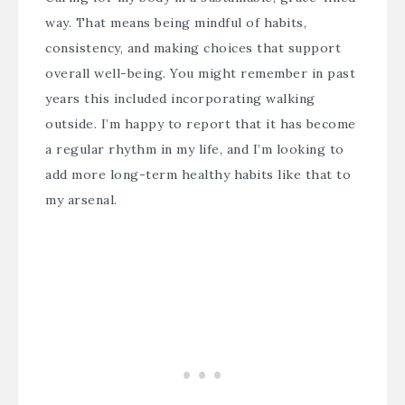
way. That means being mindful of habits,
consistency, and making choices that support
overall well-being. You might remember in past
years this included incorporating walking
outside. I’m happy to report that it has become
a regular rhythm in my life, and I’m looking to
add more long-term healthy habits like that to
my arsenal.