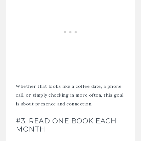
Whether that looks like a coffee date, a phone
call, or simply checking in more often, this goal
is about presence and connection.
#3. READ ONE BOOK EACH
MONTH