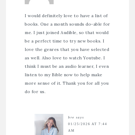
I would definitely love to have a list of
books. One a month sounds do-able for
me. I just joined Audible, so that would
be a perfect time to try new books. I
love the genres that you have selected
as well. Also love to watch Youtube. I
think I must be an audio learner, I even
listen to my Bible now to help make
more sense of it. Thank you for all you
do for us.
bre
says
01/25/2026 AT 7:44
AM