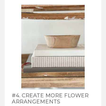
#4. CREATE MORE FLOWER
ARRANGEMENTS