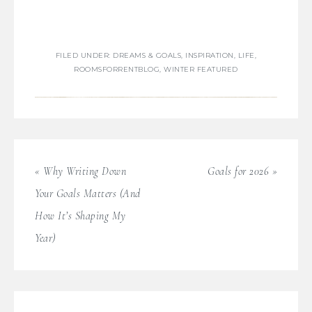
FILED UNDER:
DREAMS & GOALS
,
INSPIRATION
,
LIFE
,
ROOMSFORRENTBLOG
,
WINTER FEATURED
« Why Writing Down
Goals for 2026 »
Your Goals Matters (And
How It’s Shaping My
Year)