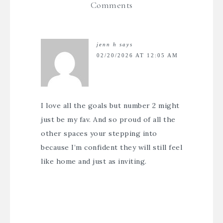
Comments
jenn h
says
02/20/2026 AT 12:05 AM
I love all the goals but number 2 might
just be my fav. And so proud of all the
other spaces your stepping into
because I’m confident they will still feel
like home and just as inviting.