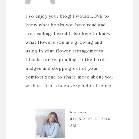
I so enjoy your blog! I would LOVE to
know what books you have read and
are reading. I would also love to know
what flowers you are growing and
using in your flower arrangements.
Thanks for responding to the Lord’s
nudges and stepping out of your
comfort zone to share more about you
with us. It has been very helpful to me.
bre
says
01/25/2026 AT 7:46
AM