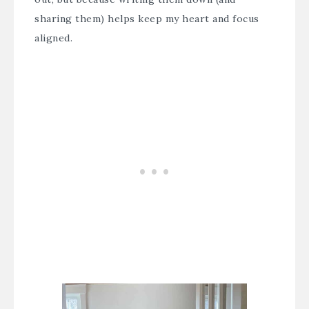
sharing them) helps keep my heart and focus
aligned.