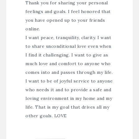
Thank you for sharing your personal
feelings and goals. I feel honored that
you have opened up to your friends
online.
I want peace, tranquility, clarity. I want
to share unconditional love even when
I find it challenging. I want to give as
much love and comfort to anyone who
comes into and passes through my life.
I want to be of joyful service to anyone
who needs it and to provide a safe and
loving environment in my home and my
life. That is my goal that drives all my
other goals. LOVE