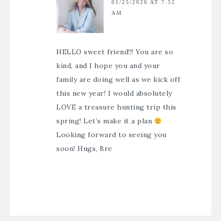
01/25/2026 AT 7:52
AM
HELLO sweet friend!!! You are so
kind, and I hope you and your
family are doing well as we kick off
this new year! I would absolutely
LOVE a treasure hunting trip this
spring! Let’s make it a plan
Looking forward to seeing you
soon! Hugs, Bre