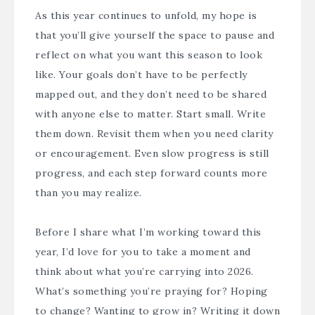
As this year continues to unfold, my hope is
that you’ll give yourself the space to pause and
reflect on what you want this season to look
like. Your goals don’t have to be perfectly
mapped out, and they don’t need to be shared
with anyone else to matter. Start small. Write
them down. Revisit them when you need clarity
or encouragement. Even slow progress is still
progress, and each step forward counts more
than you may realize.
Before I share what I’m working toward this
year, I’d love for you to take a moment and
think about what you’re carrying into 2026.
What’s something you’re praying for? Hoping
to change? Wanting to grow in? Writing it down