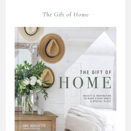
The Gift of Home