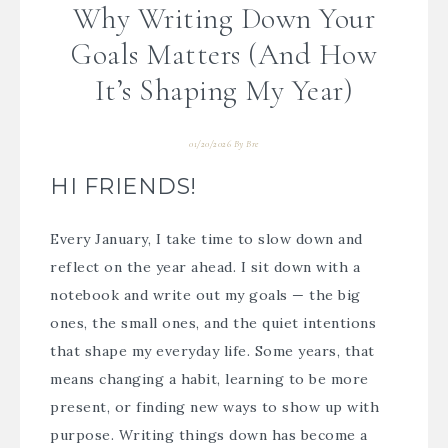
Why Writing Down Your
Goals Matters (And How
It’s Shaping My Year)
01/20/2026
By
Bre
HI FRIENDS!
Every January, I take time to slow down and
reflect on the year ahead. I sit down with a
notebook and write out my goals — the big
ones, the small ones, and the quiet intentions
that shape my everyday life. Some years, that
means changing a habit, learning to be more
present, or finding new ways to show up with
purpose. Writing things down has become a