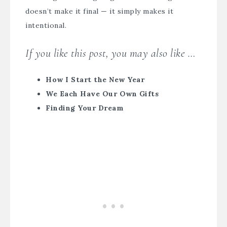
doesn’t make it final — it simply makes it
intentional.
If you like this post, you may also like …
How I Start the New Year
We Each Have Our Own Gifts
Finding Your Dream