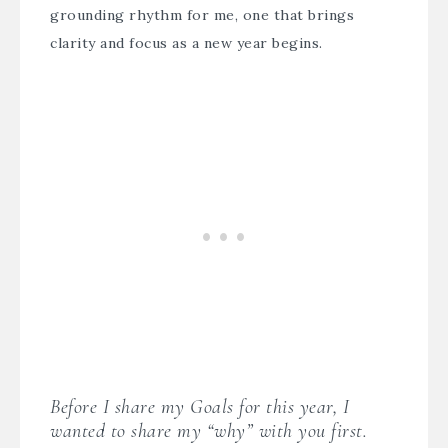
grounding rhythm for me, one that brings
clarity and focus as a new year begins.
Before I share my Goals for this year, I
wanted to share my “why” with you first.