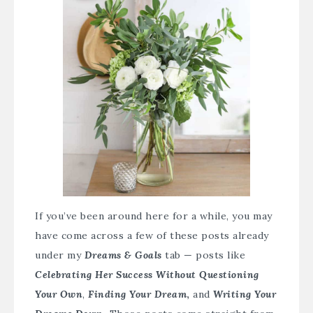
If you’ve been around here for a while, you may
have come across a few of these posts already
under my
Dreams & Goals
tab — posts like
Celebrating Her Success Without Questioning
Your Own
,
Finding Your Dream
,
and
Writing Your