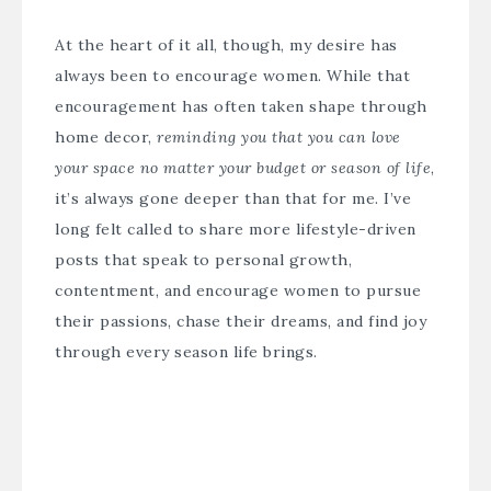
At the heart of it all, though, my desire has
always been to encourage women. While that
encouragement has often taken shape through
home decor,
reminding you that you can love
your space no matter your budget or season of life
,
it’s always gone deeper than that for me. I’ve
long felt called to share more lifestyle-driven
posts that speak to personal growth,
contentment, and encourage women to pursue
their passions, chase their dreams, and find joy
through every season life brings.