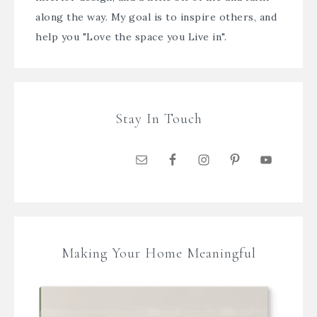
along the way. My goal is to inspire others, and
help you "Love the space you Live in".
Stay In Touch
Making Your Home Meaningful