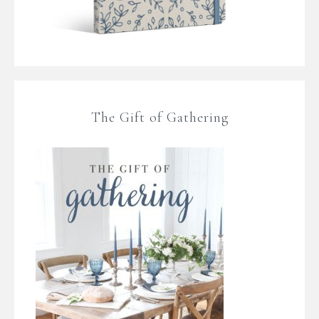
The Gift of Gathering