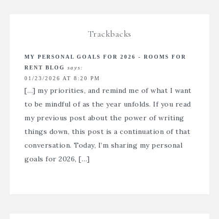
Trackbacks
MY PERSONAL GOALS FOR 2026 - ROOMS FOR
RENT BLOG
says:
01/23/2026 AT 8:20 PM
[…] my priorities, and remind me of what I want
to be mindful of as the year unfolds. If you read
my previous post about the power of writing
things down, this post is a continuation of that
conversation. Today, I’m sharing my personal
goals for 2026, […]