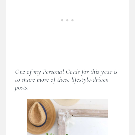
One of my Personal Goals for this year is
to share more of these lifestyle-driven
posts.