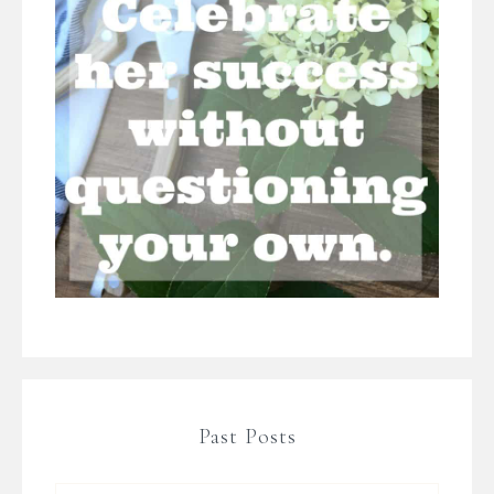
Past Posts