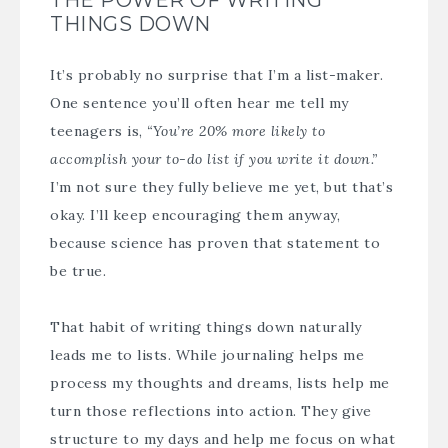
THINGS DOWN
It’s probably no surprise that I’m a list-maker.
One sentence you’ll often hear me tell my
teenagers is,
“You’re 20% more likely to
accomplish your to-do list if you write it down.”
I’m not sure they fully believe me yet, but that’s
okay. I’ll keep encouraging them anyway,
because science has proven that statement to
be true.
That habit of writing things down naturally
leads me to lists. While journaling helps me
process my thoughts and dreams, lists help me
turn those reflections into action. They give
structure to my days and help me focus on what