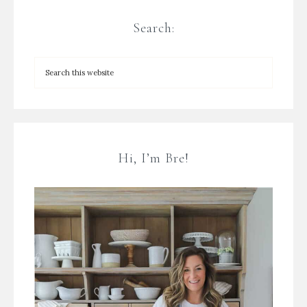
Search:
Hi, I’m Bre!