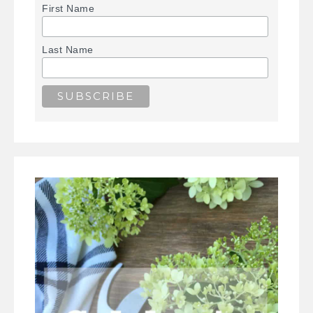
First Name
Last Name