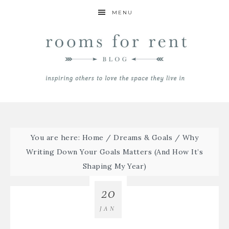
MENU
You are here:
Home
/
Dreams & Goals
/
Why
Writing Down Your Goals Matters (And How It’s
Shaping My Year)
20
JAN