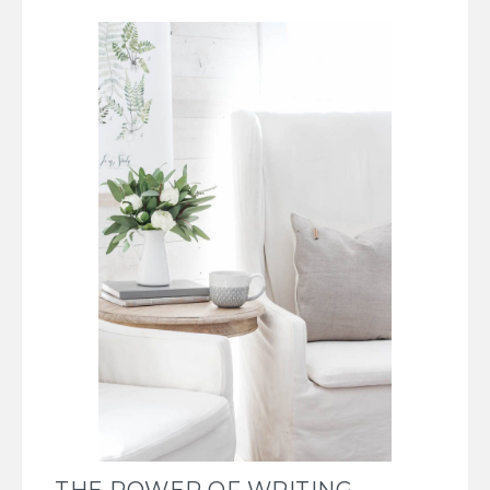
THE POWER OF WRITING