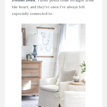
Dreams Down
.
Those posts come straight from
the heart, and they’re ones I’ve always felt
especially connected to.