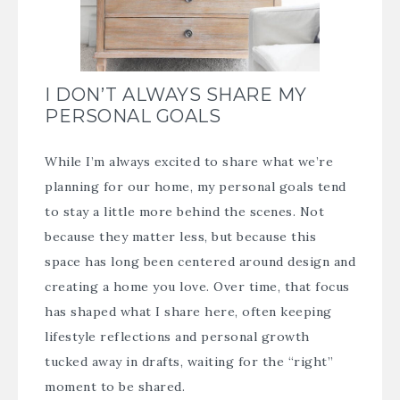
I DON’T ALWAYS SHARE MY
PERSONAL GOALS
While I’m always excited to share what we’re
planning for our home, my personal goals tend
to stay a little more behind the scenes. Not
because they matter less, but because this
space has long been centered around design and
creating a home you love. Over time, that focus
has shaped what I share here, often keeping
lifestyle reflections and personal growth
tucked away in drafts, waiting for the “right”
moment to be shared.