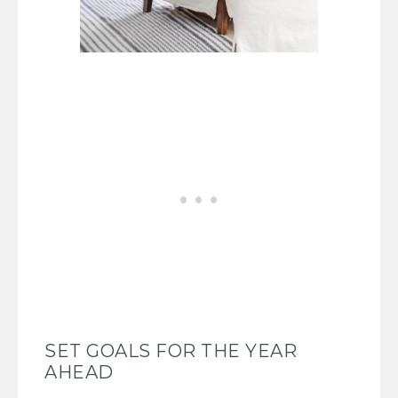
SET GOALS FOR THE YEAR
AHEAD