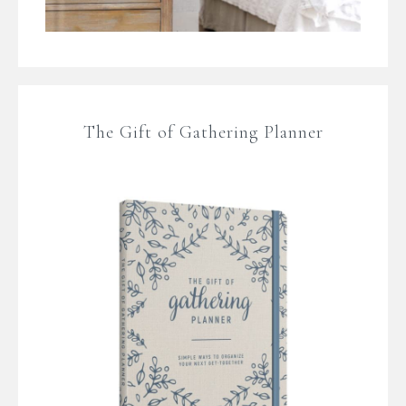
The Gift of Gathering Planner