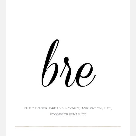
FILED UNDER:
DREAMS & GOALS
,
INSPIRATION
,
LIFE
,
ROOMSFORRENTBLOG