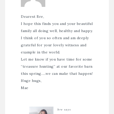
Dearest Bre,
I hope this finds you and your beautiful
family all doing well, healthy and happy.
I think of you so often and am deeply
grateful for your lovely witness and
example in the world.
Let me know if you have time for some
“treasure hunting” at our favorite barn
this spring…..we can make that happen!
Huge hugs,
Mae
bre
says