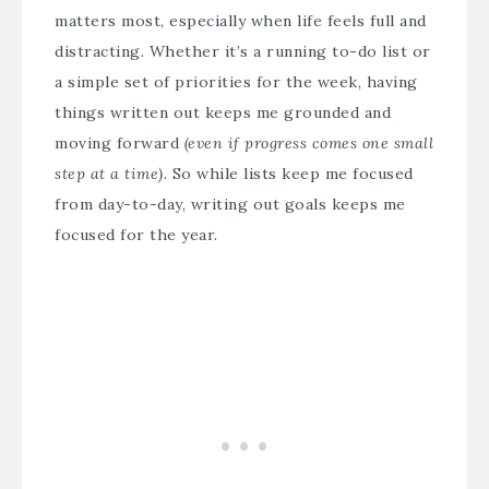
matters most, especially when life feels full and
distracting. Whether it’s a running to-do list or
a simple set of priorities for the week, having
things written out keeps me grounded and
moving forward
(even if progress comes one small
step at a time)
. So while lists keep me focused
from day-to-day, writing out goals keeps me
focused for the year.