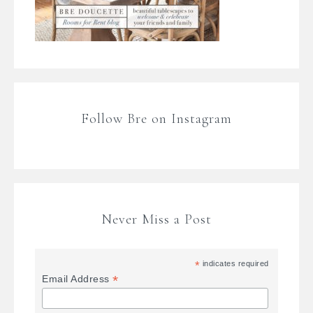
Follow Bre on Instagram
Never Miss a Post
*
indicates required
*
Email Address