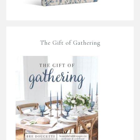
The Gift of Gathering