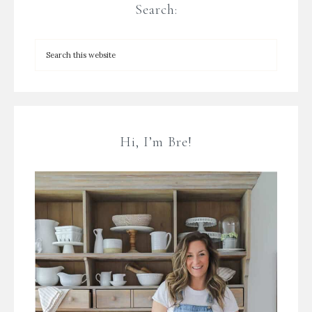
Search:
Hi, I’m Bre!