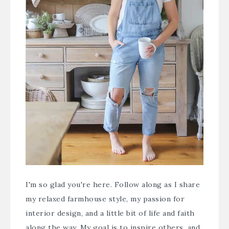
I'm so glad you're here. Follow along as I share
my relaxed farmhouse style, my passion for
interior design, and a little bit of life and faith
along the way. My goal is to inspire others, and