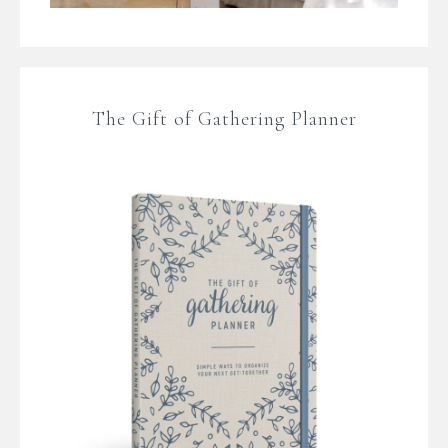
The Gift of Gathering Planner