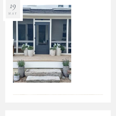
19
MAY