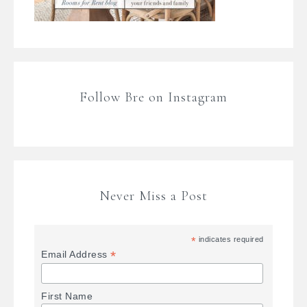
Follow Bre on Instagram
Never Miss a Post
*
indicates required
*
Email Address
First Name