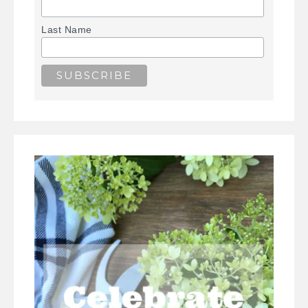
Last Name