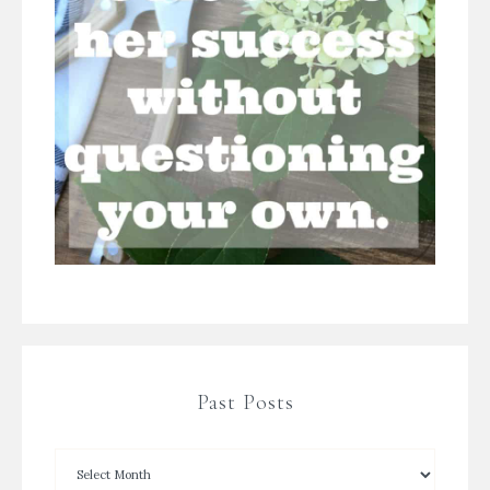
Past Posts