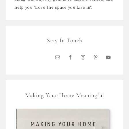
help you "Love the space you Live in".
Stay In Touch
Making Your Home Meaningful