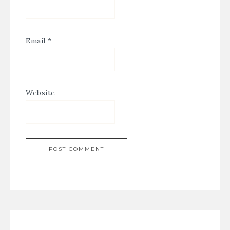
Email
*
Website