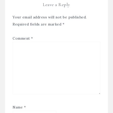
Leave a Reply
Your email address will not be published.
Required fields are marked
*
Comment
*
Name
*