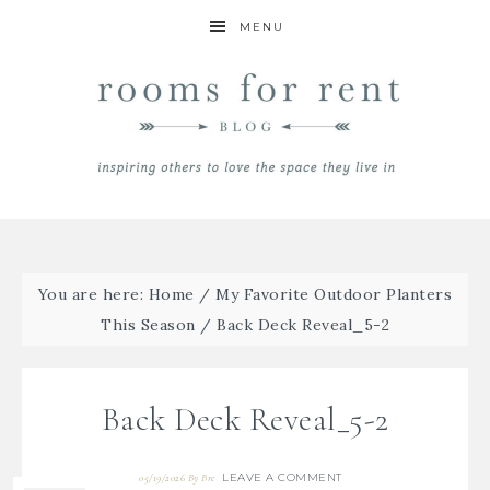
MENU
You are here:
Home
/
My Favorite Outdoor Planters
This Season
/
Back Deck Reveal_5-2
Back Deck Reveal_5-2
LEAVE A COMMENT
05/19/2026
By
Bre