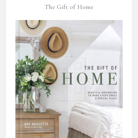
The Gift of Home