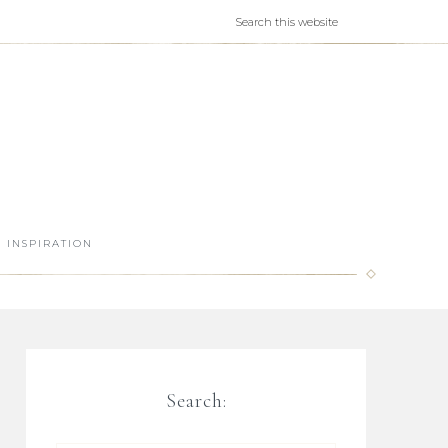
INSPIRATION
Search: