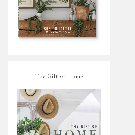
The Gift of Home