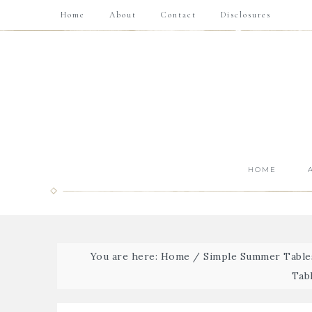
Home
About
Contact
Disclosures
HOME
You are here:
Home
/
Simple Summer Tables
Tab