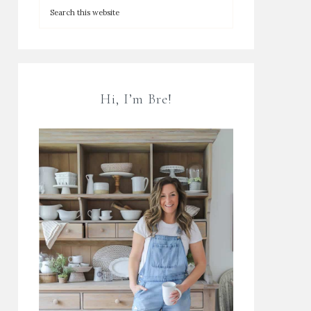
Hi, I’m Bre!