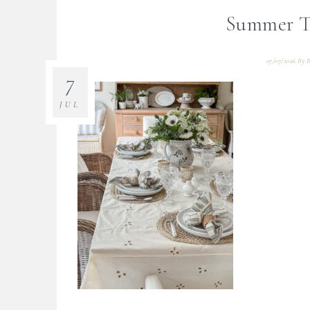
Summer Ta
07/07/2026
By
B
7
JUL