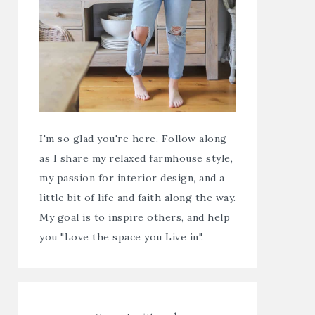
I'm so glad you're here. Follow along
as I share my relaxed farmhouse style,
my passion for interior design, and a
little bit of life and faith along the way.
My goal is to inspire others, and help
you "Love the space you Live in".