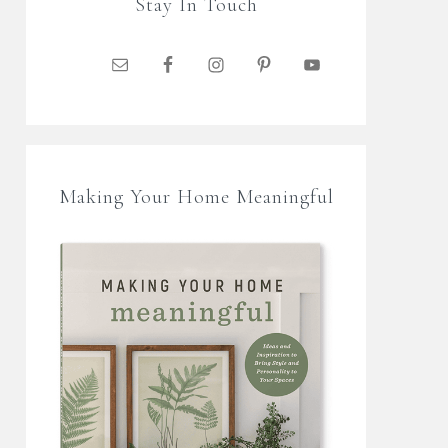
Stay In Touch
Making Your Home Meaningful