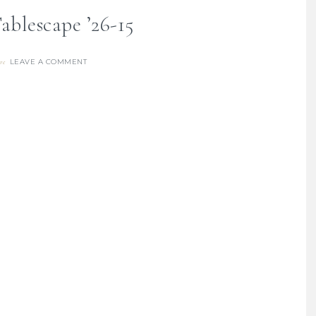
blescape ’26-15
LEAVE A COMMENT
re