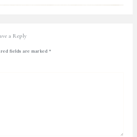
ave a Reply
red fields are marked
*