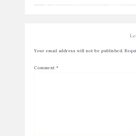
Le
Your email address will not be published.
Requi
Comment
*