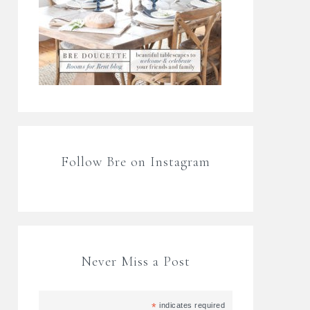
Follow Bre on Instagram
Never Miss a Post
*
indicates required