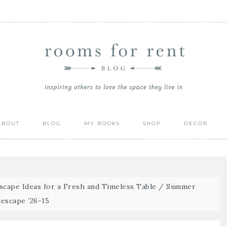
ABOUT
BLOG
MY BOOKS
SHOP
DECOR
cape Ideas for a Fresh and Timeless Table
/
Summer
lescape ’26-15