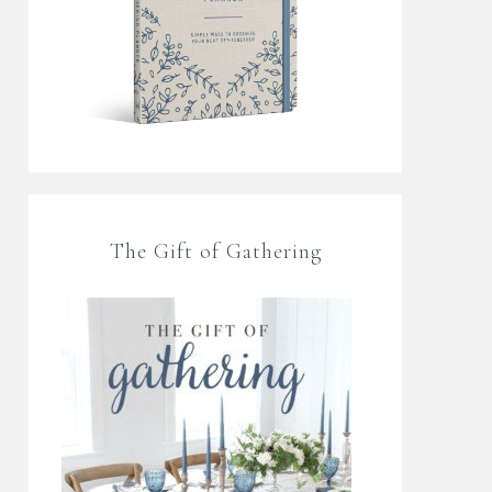
The Gift of Gathering