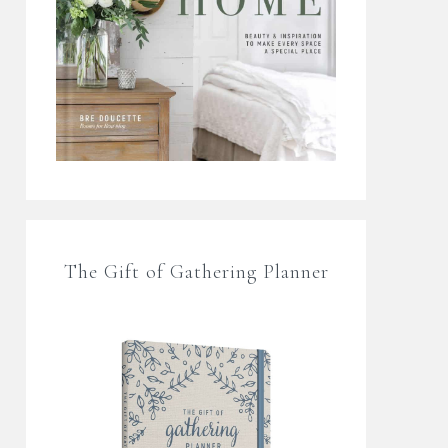
The Gift of Gathering Planner