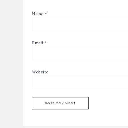
Name
*
Email
*
Website