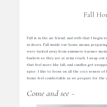
Fall Ho
Fall is in the air friend, and with that I begin
in doors. Fall inside our home means preparing
were tucked away from summers warmer months
baskets so they are at arms reach. I swap out
that feel more like fall, and candles get swap
spice. I like to focus on all the cozy senses of 
home feel comfortable as we prepare for the 
Come and see ~