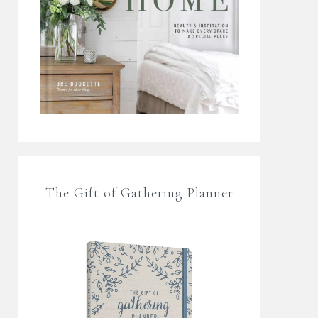
The Gift of Gathering Planner