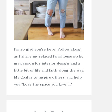
I'm so glad you're here. Follow along
as I share my relaxed farmhouse style,
my passion for interior design, and a
little bit of life and faith along the way.
My goal is to inspire others, and help
you "Love the space you Live in".