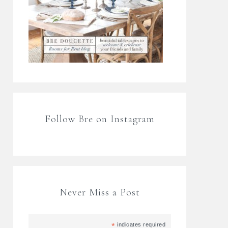
Follow Bre on Instagram
Never Miss a Post
*
indicates required