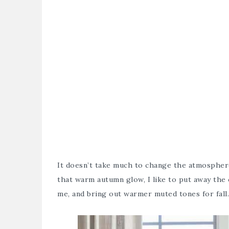
It doesn’t take much to change the atmosphere
that warm autumn glow, I like to put away the
me, and bring out warmer muted tones for fall.