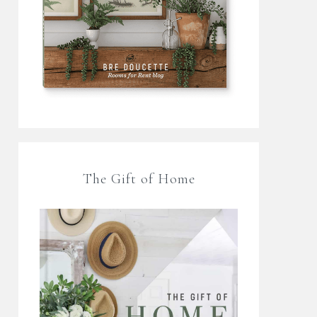
The Gift of Home