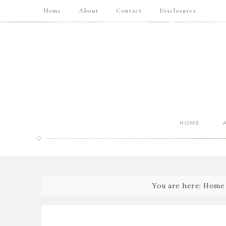
Home
About
Contact
Disclosures
HOME
You are here:
Home