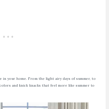
 in your home. From the light airy days of summer, to
 colors and knick knacks that feel more like summer to