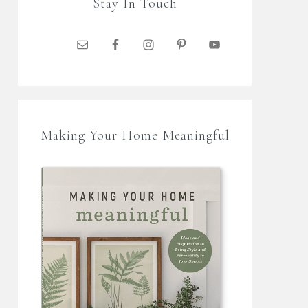
Stay In Touch
Making Your Home Meaningful