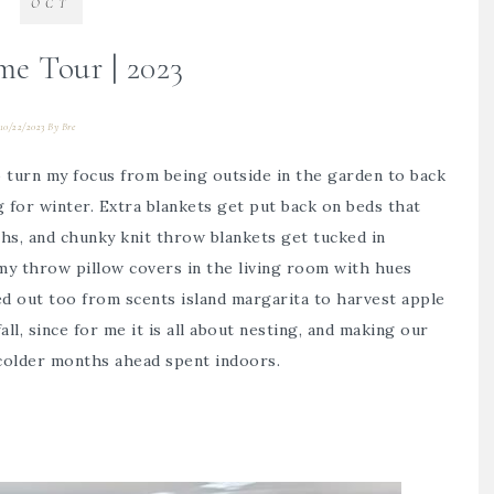
OCT
me Tour | 2023
10/22/2023
By
Bre
 to turn my focus from being outside in the garden to back
 for winter. Extra blankets get put back on beds that
, and chunky knit throw blankets get tucked in
 my throw pillow covers in the living room with hues
ped out too from scents island margarita to harvest apple
fall, since for me it is all about nesting, and making our
colder months ahead spent indoors.