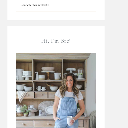
Hi, I’m Bre!