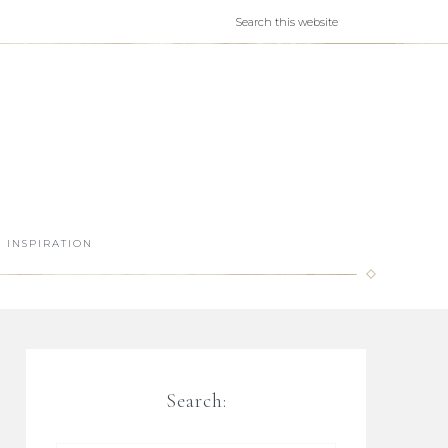
INSPIRATION
Search: