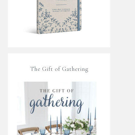
The Gift of Gathering