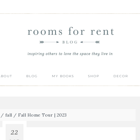
ABOUT
BLOG
MY BOOKS
SHOP
DECOR
/
fall
/
Fall Home Tour | 2023
22