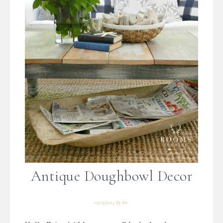
Antique Doughbowl Decor
07/13/2015
By
Bre