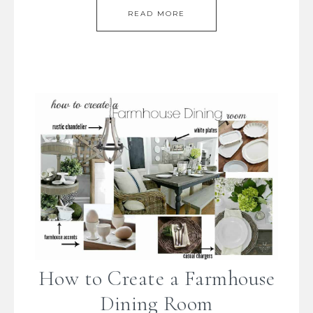
READ MORE
How to Create a Farmhouse
Dining Room