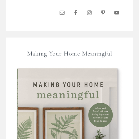
Making Your Home Meaningful