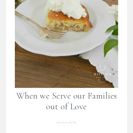
When we Serve our Families
out of Love
09/11/2015
By
Bre