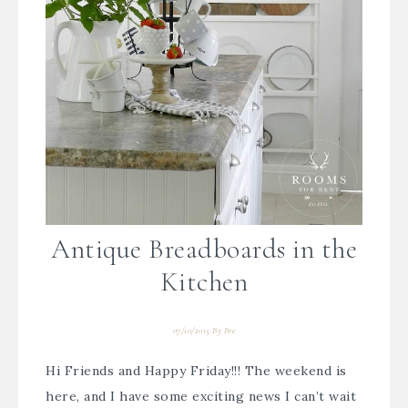
Antique Breadboards in the
Kitchen
07/10/2015
By
Bre
Hi Friends and Happy Friday!!! The weekend is
here, and I have some exciting news I can’t wait