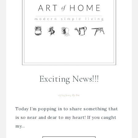
Exciting News!!!
07/25/2015
By
Bre
Today I’m popping in to share something that
is so near and dear to my heart! If you caught
my…