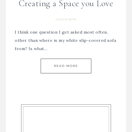
Creating a Space you Love
07/27/2015
By
Bre
I think one question I get asked most often,
other than where is my white slip-covered sofa
from? Is what…
READ MORE