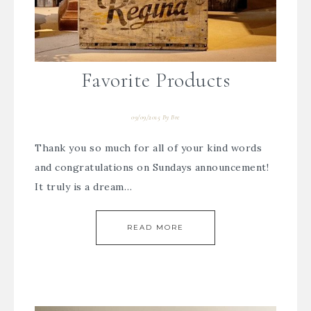
Favorite Products
09/09/2015
By
Bre
Thank you so much for all of your kind words
and congratulations on Sundays announcement!
It truly is a dream…
READ MORE