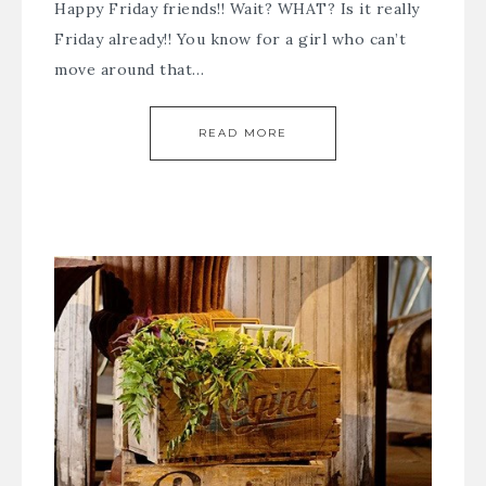
Happy Friday friends!! Wait? WHAT? Is it really
Friday already!! You know for a girl who can’t
move around that…
READ MORE