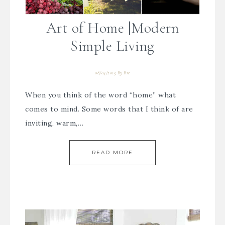
Art of Home |Modern
Simple Living
08/04/2015
By
Bre
When you think of the word “home” what
comes to mind. Some words that I think of are
inviting, warm,…
READ MORE