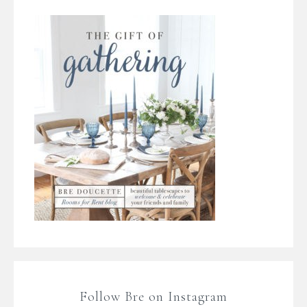
Follow Bre on Instagram