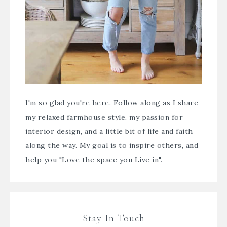
I'm so glad you're here. Follow along as I share
my relaxed farmhouse style, my passion for
interior design, and a little bit of life and faith
along the way. My goal is to inspire others, and
help you "Love the space you Live in".
Stay In Touch