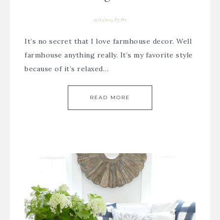
07/21/2015
By
Bre
It’s no secret that I love farmhouse decor. Well
farmhouse anything really. It’s my favorite style
because of it’s relaxed…
READ MORE