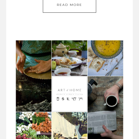
READ MORE