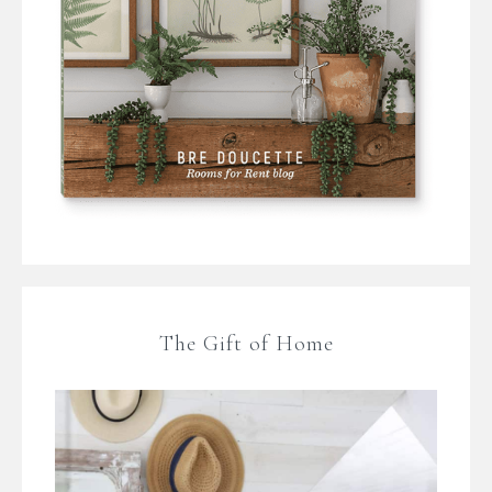
The Gift of Home