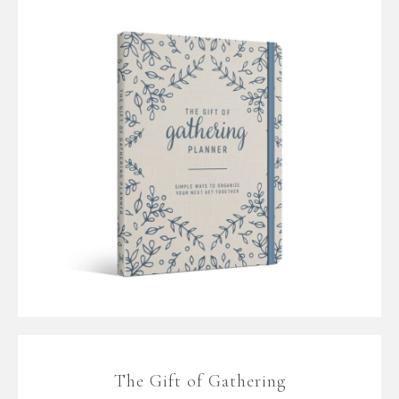
The Gift of Gathering