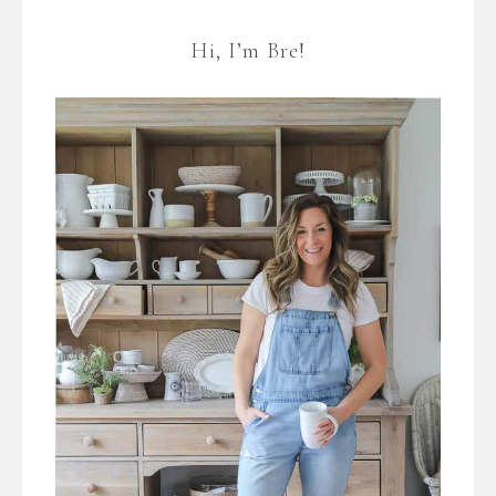
Hi, I’m Bre!