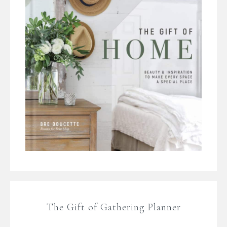
The Gift of Gathering Planner