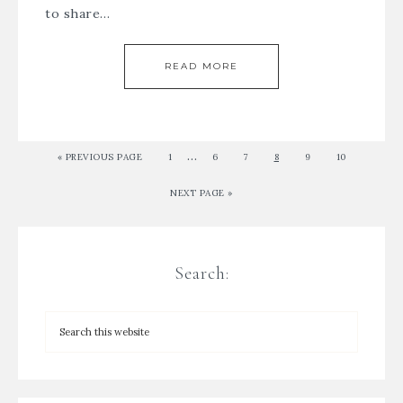
to share…
READ MORE
…
« PREVIOUS PAGE
1
6
7
8
9
10
NEXT PAGE »
Search: