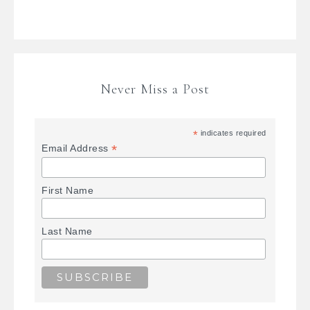
Never Miss a Post
*
indicates required
*
Email Address
First Name
Last Name