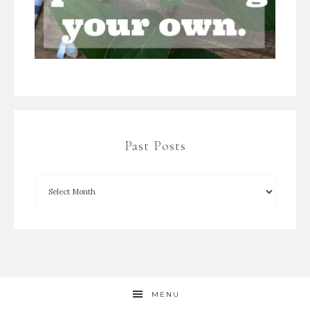
Past Posts
MENU