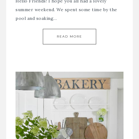
Hello Friends! I hope you all had a lovely
summer weekend. We spent some time by the
pool and soaking…
READ MORE