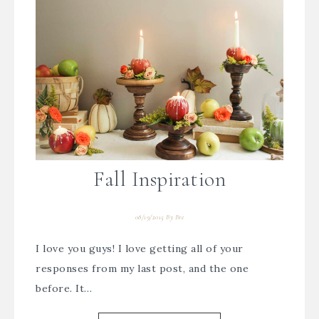
Fall Inspiration
08/19/2015
By
Bre
I love you guys! I love getting all of your
responses from my last post, and the one
before. It…