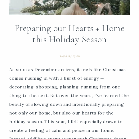
Preparing our Hearts + Home
this Holiday Season
12/07/2025
By
Bre
As soon as December arrives, it feels like Christmas
comes rushing in with a burst of energy —
decorating, shopping, planning, running from one
thing to the next. But over the years, I’ve learned the
beauty of slowing down and intentionally preparing
not only our home, but also our hearts for the
holiday season. This year, I felt especially drawn to
create a feeling of calm and peace in our home.
Instead of filling every corner with Christmas decor,