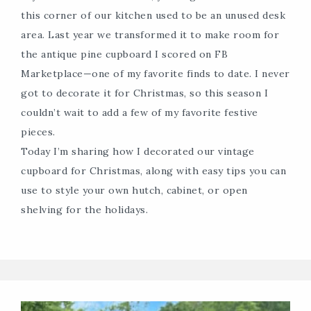
this corner of our kitchen used to be an unused desk
area. Last year we transformed it to make room for
the antique pine cupboard I scored on FB
Marketplace—one of my favorite finds to date. I never
got to decorate it for Christmas, so this season I
couldn’t wait to add a few of my favorite festive
pieces.
Today I’m sharing how I decorated our vintage
cupboard for Christmas, along with easy tips you can
use to style your own hutch, cabinet, or open
shelving for the holidays.