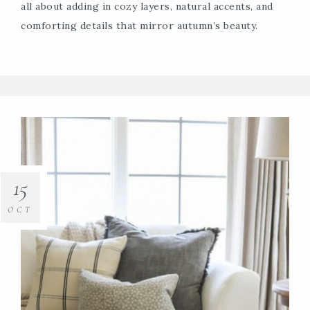
all about adding in cozy layers, natural accents, and
comforting details that mirror autumn’s beauty.
15
OCT