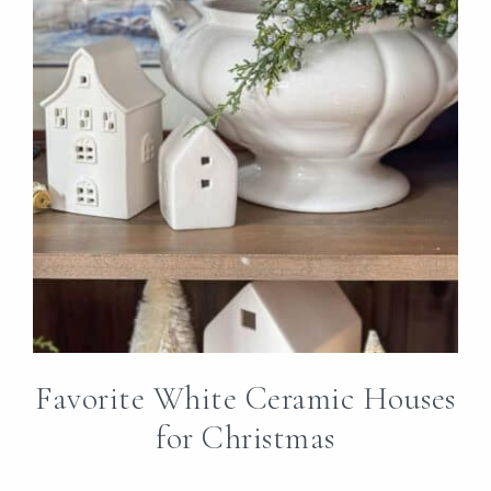
Favorite White Ceramic Houses
for Christmas