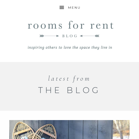
MENU
latest from
THE BLOG