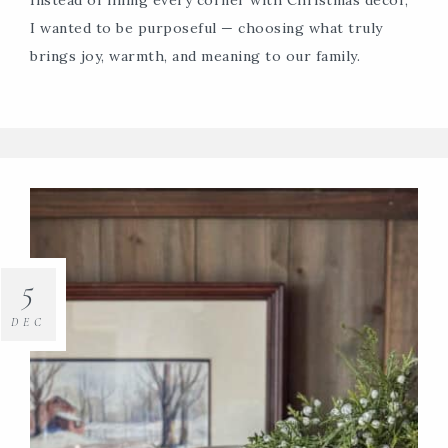
I wanted to be purposeful — choosing what truly
brings joy, warmth, and meaning to our family.
5
DEC