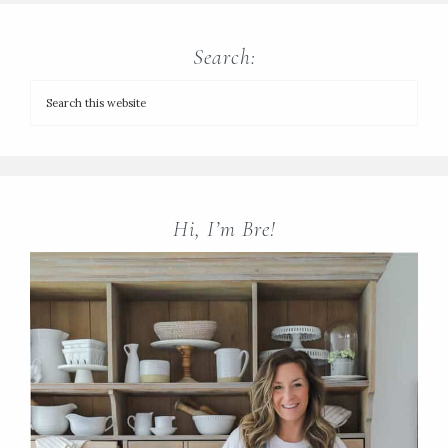
Search:
Hi, I’m Bre!