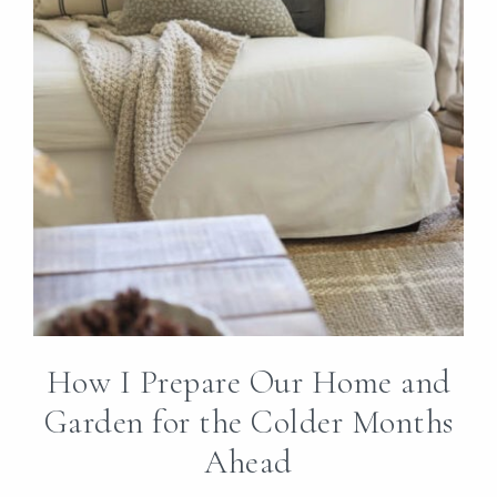
How I Prepare Our Home and
Garden for the Colder Months
Ahead