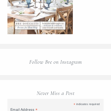
Follow Bre on Instagram
Never Miss a Post
*
indicates required
*
Email Address