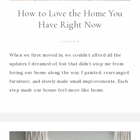
How to Love the Home You
Have Right Now
11/01/2025
By
Bre
When we first moved in, we couldn’t afford all the
updates I dreamed of, but that didn’t stop me from
loving our home along the way. I painted, rearranged
furniture, and slowly made small improvements. Each
step made our house feel more like home.