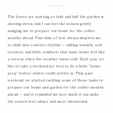
10/15/2025
By
Bre
The leaves are starting to fade and fall, the garden is
slowing down, and I can feel the season gently
nudging me to prepare our home for the colder
months ahead. This time of year always inspires me
to shift into a slower rhythm — adding warmth, soft
textures, and little comforts that make home feel like
a retreat when the weather turns cold. Each year, we
like to take a weekend (or two) to do a little “home
prep” before winter really settles in. This past
weekend, we started tackling some of those tasks to
prepare our home and garden for the colder months
ahead — and it reminded me how much it can make
the season feel calmer and more intentional.