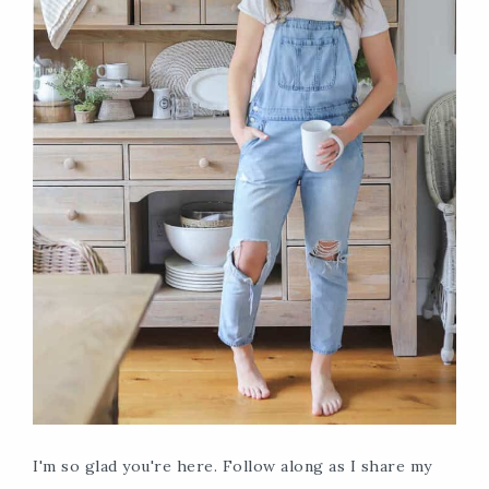
I'm so glad you're here. Follow along as I share my