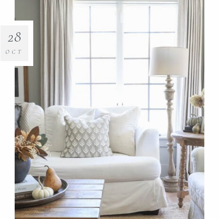
28
OCT