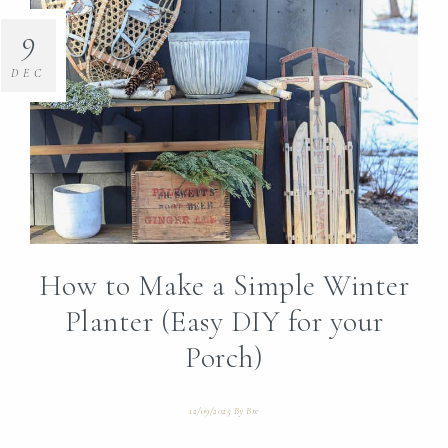
9
DEC
How to Make a Simple Winter
Planter (Easy DIY for your
Porch)
12/09/2025
By
Bre