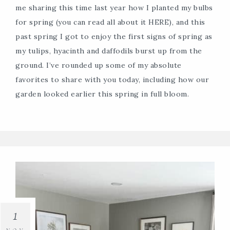
me sharing this time last year how I planted my bulbs
for spring (you can read all about it HERE), and this
past spring I got to enjoy the first signs of spring as
my tulips, hyacinth and daffodils burst up from the
ground. I’ve rounded up some of my absolute
favorites to share with you today, including how our
garden looked earlier this spring in full bloom.
1