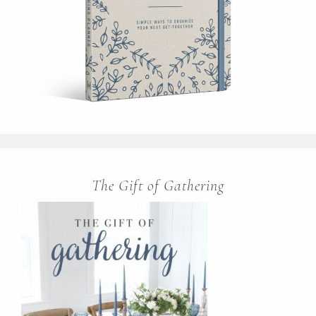
The Gift of Gathering