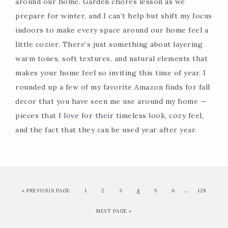
around our home. Garden chores lesson as we
prepare for winter, and I can’t help but shift my focus
indoors to make every space around our home feel a
little cozier. There’s just something about layering
warm tones, soft textures, and natural elements that
makes your home feel so inviting this time of year. I
rounded up a few of my favorite Amazon finds for fall
decor that you have seen me use around my home —
pieces that I love for their timeless look, cozy feel,
and the fact that they can be used year after year.
…
« PREVIOUS PAGE
1
2
3
4
5
6
128
NEXT PAGE »