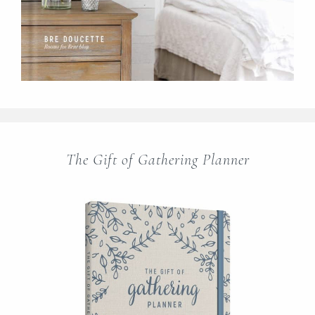
The Gift of Gathering Planner