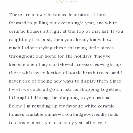
12/05/2025
By
Bre
There are a few Christmas decorations I look
forward to pulling out every single year, and white
ceramic houses sit right at the top of that list. If you
caught my last post, then you already know how
much I adore styling these charming little pieces
throughout our home for the holidays. They’ve
become one of my most-loved accessories—right up
there with my collection of bottle brush trees—and I
never tire of finding new ways to display them. Since
I wish we could all go Christmas shopping together,
I thought I’d bring the shopping to you instead.
Below, I’m rounding up my favorite white ceramic
houses available online—from budget-friendly finds
to classic pieces you can enjoy year after year.