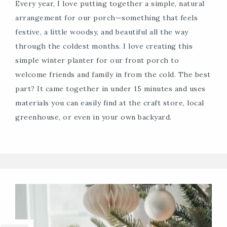
Every year, I love putting together a simple, natural
arrangement for our porch—something that feels
festive, a little woodsy, and beautiful all the way
through the coldest months. I love creating this
simple winter planter for our front porch to
welcome friends and family in from the cold. The best
part? It came together in under 15 minutes and uses
materials you can easily find at the craft store, local
greenhouse, or even in your own backyard.