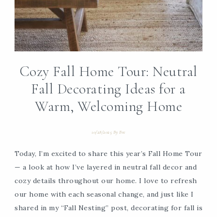
Cozy Fall Home Tour: Neutral
Fall Decorating Ideas for a
Warm, Welcoming Home
10/28/2025
By
Bre
Today, I’m excited to share this year’s Fall Home Tour
— a look at how I’ve layered in neutral fall decor and
cozy details throughout our home. I love to refresh
our home with each seasonal change, and just like I
shared in my “Fall Nesting” post, decorating for fall is