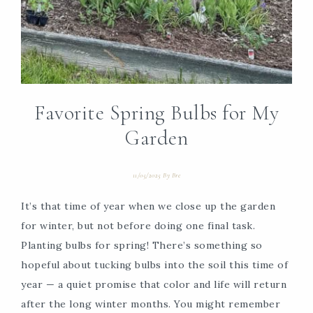
Favorite Spring Bulbs for My
Garden
11/05/2025
By
Bre
It’s that time of year when we close up the garden
for winter, but not before doing one final task.
Planting bulbs for spring! There’s something so
hopeful about tucking bulbs into the soil this time of
year — a quiet promise that color and life will return
after the long winter months. You might remember