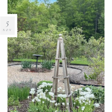
5
NOV