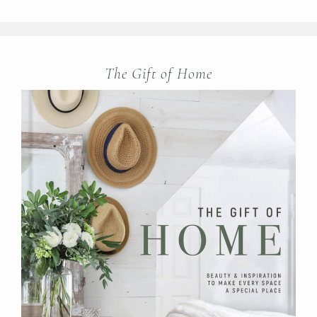
The Gift of Home