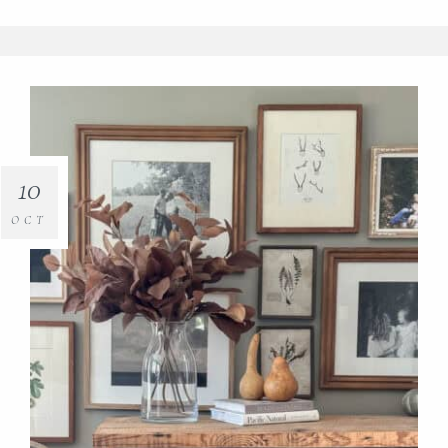
10
OCT