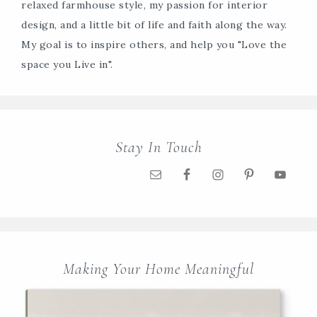
relaxed farmhouse style, my passion for interior
design, and a little bit of life and faith along the way.
My goal is to inspire others, and help you "Love the
space you Live in".
Stay In Touch
Making Your Home Meaningful