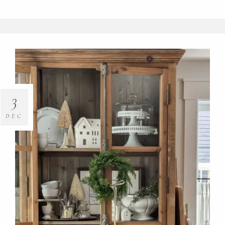
3
DEC