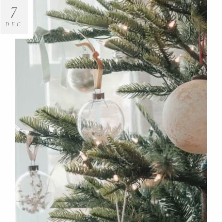
7
DEC