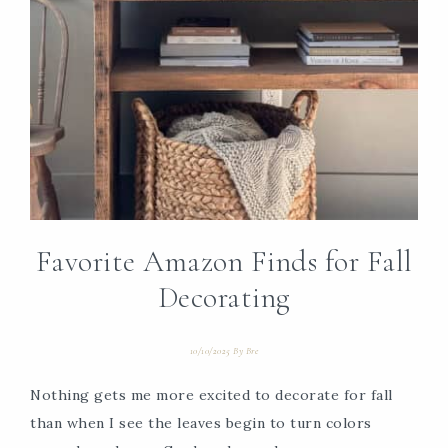
Favorite Amazon Finds for Fall
Decorating
10/10/2025
By
Bre
Nothing gets me more excited to decorate for fall
than when I see the leaves begin to turn colors