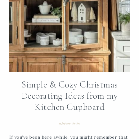
Simple & Cozy Christmas
Decorating Ideas from my
Kitchen Cupboard
12/03/2025
By
Bre
If you’ve been here awhile, you might remember that